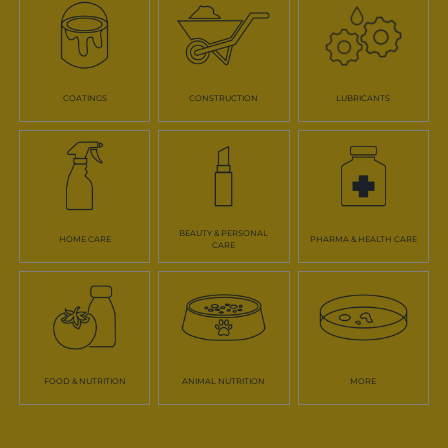
COATINGS
CONSTRUCTION
LUBRICANTS
BEAUTY & PERSONAL
HOME CARE
PHARMA & HEALTH CARE
CARE
FOOD & NUTRITION
ANIMAL NUTRITION
MORE