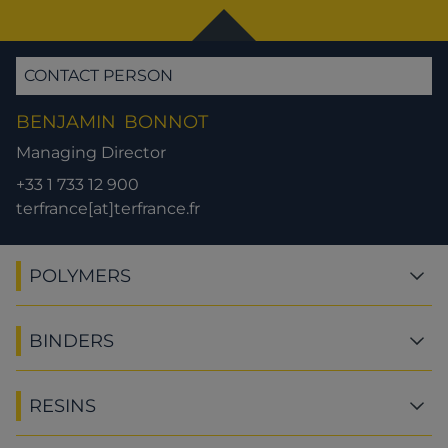
CONTACT PERSON
BENJAMIN
BONNOT
Managing Director
+33 1 733 12 900
terfrance[at]terfrance.fr
POLYMERS
BINDERS
RESINS