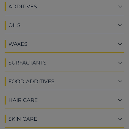
ADDITIVES
OILS
WAXES
SURFACTANTS
FOOD ADDITIVES
HAIR CARE
SKIN CARE