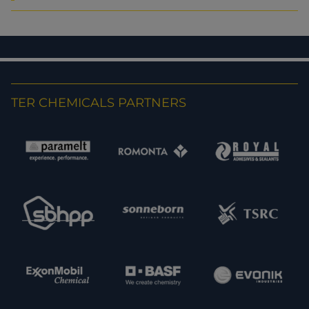
TER CHEMICALS PARTNERS