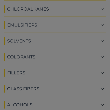
CHLOROALKANES
EMULSIFIERS
SOLVENTS
COLORANTS
FILLERS
GLASS FIBERS
ALCOHOLS