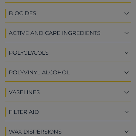
BIOCIDES
ACTIVE AND CARE INGREDIENTS
POLYGLYCOLS
POLYVINYL ALCOHOL
VASELINES
FILTER AID
WAX DISPERSIONS