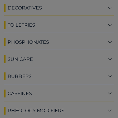
DECORATIVES
TOILETRIES
PHOSPHONATES
SUN CARE
RUBBERS
CASEINES
RHEOLOGY MODIFIERS