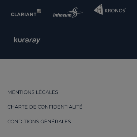
MENTIONS LÉGALES
CHARTE DE CONFIDENTIALITÉ
CONDITIONS GÉNÉRALES