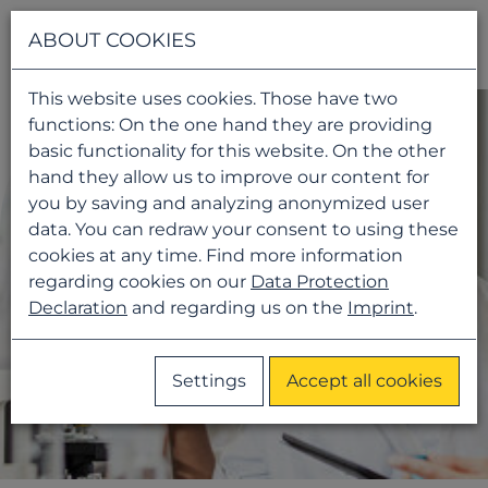
Navigati
ABOUT COOKIES
This website uses cookies. Those have two
functions: On the one hand they are providing
basic functionality for this website. On the other
hand they allow us to improve our content for
you by saving and analyzing anonymized user
data. You can redraw your consent to using these
cookies at any time. Find more information
regarding cookies on our
Data Protection
Declaration
and regarding us on the
Imprint
.
Settings
Accept all cookies