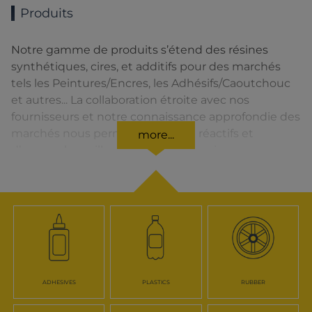
Produits
Notre gamme de produits s’étend des résines
synthétiques, cires, et additifs pour des marchés
tels les Peintures/Encres, les Adhésifs/Caoutchouc
et autres... La collaboration étroite avec nos
fournisseurs et notre connaissance approfondie des
marchés nous permettent d’être réactifs et
more...
d’assurer la meilleure qualité de service.
ADHESIVES
PLASTICS
RUBBER