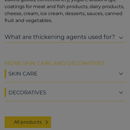
coatings for meat and fish products, dairy products,
cheese, cream, ice cream, desserts, sauces, canned
fruit and vegetables.
What are thickening agents used for?
MORE SKIN CARE AND DECORATIVES
SKIN CARE
DECORATIVES
All products