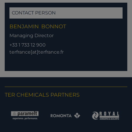
CONTACT PERSON
BENJAMIN
BONNOT
Managing Director
+33 1 733 12 900
terfrance[at]terfrance.fr
TER CHEMICALS PARTNERS