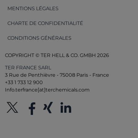
MENTIONS LÉGALES
CHARTE DE CONFIDENTIALITÉ
CONDITIONS GÉNÉRALES
COPYRIGHT © TER HELL & CO. GMBH 2026
TER FRANCE SARL
3 Rue de Penthièvre - 75008 Paris - France
+33 1 733 12 900
Info.terfrance[at]terchemicals.com