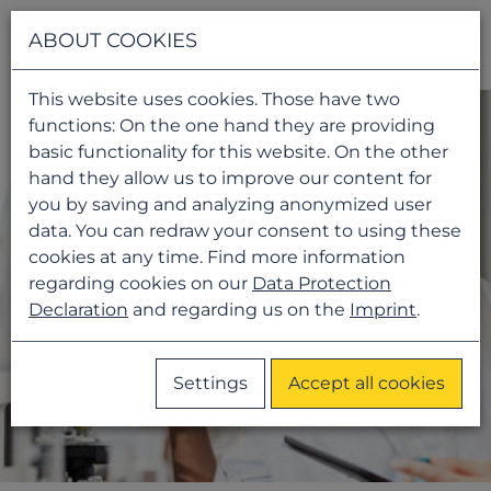
Navigati
ABOUT COOKIES
This website uses cookies. Those have two
functions: On the one hand they are providing
basic functionality for this website. On the other
hand they allow us to improve our content for
you by saving and analyzing anonymized user
data. You can redraw your consent to using these
cookies at any time. Find more information
regarding cookies on our
Data Protection
Declaration
and regarding us on the
Imprint
.
Settings
Accept all cookies