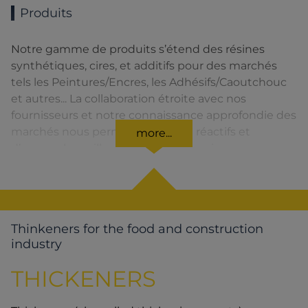
Produits
Notre gamme de produits s’étend des résines
synthétiques, cires, et additifs pour des marchés
tels les Peintures/Encres, les Adhésifs/Caoutchouc
et autres... La collaboration étroite avec nos
fournisseurs et notre connaissance approfondie des
marchés nous permettent d’être réactifs et
more...
d’assurer la meilleure qualité de service.
Thinkeners for the food and construction
industry
THICKENERS