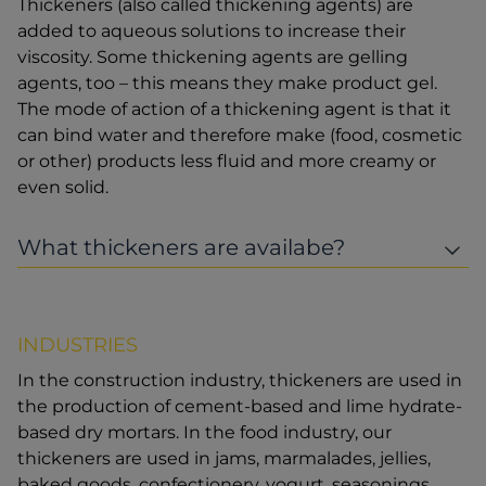
Thickeners (also called thickening agents) are
added to aqueous solutions to increase their
viscosity. Some thickening agents are gelling
agents, too – this means they make product gel.
The mode of action of a thickening agent is that it
can bind water and therefore make (food, cosmetic
or other) products less fluid and more creamy or
even solid.
What thickeners are availabe?
INDUSTRIES
In the construction industry, thickeners are used in
the production of cement-based and lime hydrate-
based dry mortars. In the food industry, our
thickeners are used in jams, marmalades, jellies,
baked goods, confectionery, yogurt, seasonings,