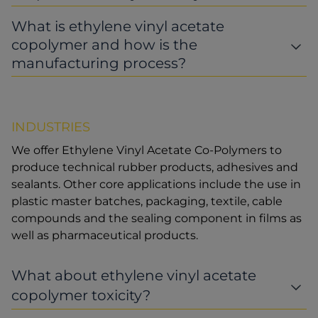
What is ethylene vinyl acetate
copolymer and how is the
manufacturing process?
INDUSTRIES
We offer Ethylene Vinyl Acetate Co-Polymers to
produce technical rubber products, adhesives and
sealants. Other core applications include the use in
plastic master batches, packaging, textile, cable
compounds and the sealing component in films as
well as pharmaceutical products.
What about ethylene vinyl acetate
copolymer toxicity?