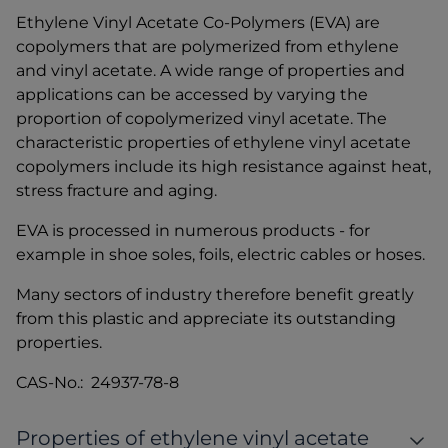
Ethylene Vinyl Acetate Co-Polymers (EVA) are
copolymers that are polymerized from ethylene
and vinyl acetate. A wide range of properties and
applications can be accessed by varying the
proportion of copolymerized vinyl acetate. The
characteristic properties of ethylene vinyl acetate
copolymers include its high resistance against heat,
stress fracture and aging.
EVA is processed in numerous products - for
example in shoe soles, foils, electric cables or hoses.
Many sectors of industry therefore benefit greatly
from this plastic and appreciate its outstanding
properties.
CAS-No.: 24937-78-8
Properties of ethylene vinyl acetate