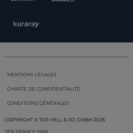
MENTIONS LÉGALES
CHARTE DE CONFIDENTIALITÉ
CONDITIONS GÉNÉRALES
COPYRIGHT © TER HELL & CO. GMBH 2026
TER FRANCE SARL