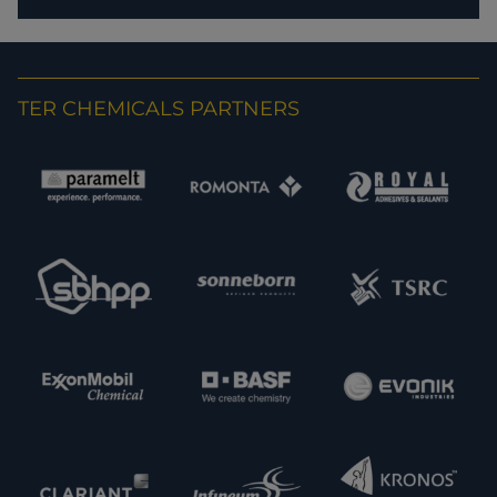
TER CHEMICALS PARTNERS