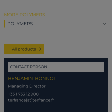
MORE POLYMERS
POLYMERS
All products
CONTACT PERSON
BENJAMIN
BONNOT
Managing Director
+33 1 733 12 900
terfrance[at]terfrance.fr