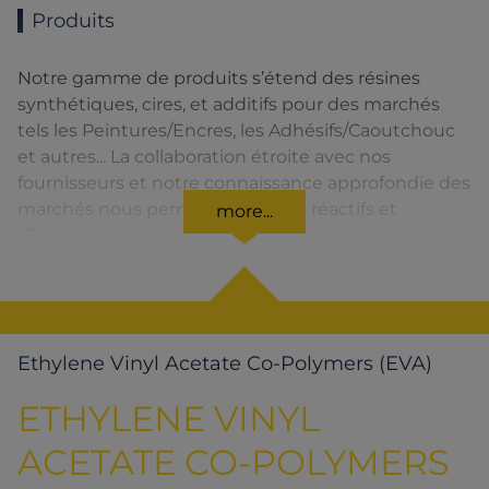
Produits
Notre gamme de produits s’étend des résines
synthétiques, cires, et additifs pour des marchés
tels les Peintures/Encres, les Adhésifs/Caoutchouc
et autres... La collaboration étroite avec nos
fournisseurs et notre connaissance approfondie des
marchés nous permettent d’être réactifs et
more...
d’assurer la meilleure qualité de service.
Ethylene Vinyl Acetate Co-Polymers (EVA)
ETHYLENE VINYL
ACETATE CO-POLYMERS