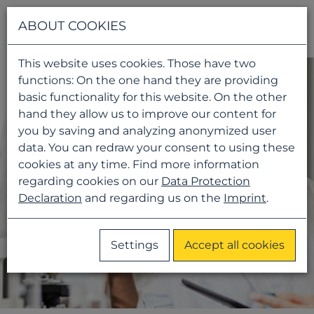
Navigati
ABOUT COOKIES
This website uses cookies. Those have two
functions: On the one hand they are providing
basic functionality for this website. On the other
hand they allow us to improve our content for
you by saving and analyzing anonymized user
data. You can redraw your consent to using these
cookies at any time. Find more information
regarding cookies on our
Data Protection
Declaration
and regarding us on the
Imprint
.
Settings
Accept all cookies