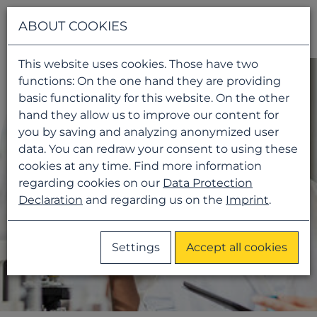
Navigati
ABOUT COOKIES
This website uses cookies. Those have two
functions: On the one hand they are providing
basic functionality for this website. On the other
hand they allow us to improve our content for
you by saving and analyzing anonymized user
data. You can redraw your consent to using these
cookies at any time. Find more information
regarding cookies on our
Data Protection
Declaration
and regarding us on the
Imprint
.
Settings
Accept all cookies