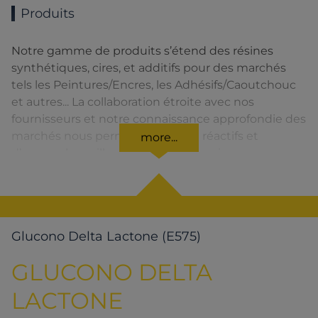
Produits
Notre gamme de produits s’étend des résines
synthétiques, cires, et additifs pour des marchés
tels les Peintures/Encres, les Adhésifs/Caoutchouc
et autres... La collaboration étroite avec nos
fournisseurs et notre connaissance approfondie des
marchés nous permettent d’être réactifs et
more...
d’assurer la meilleure qualité de service.
Glucono Delta Lactone (E575)
GLUCONO DELTA
LACTONE