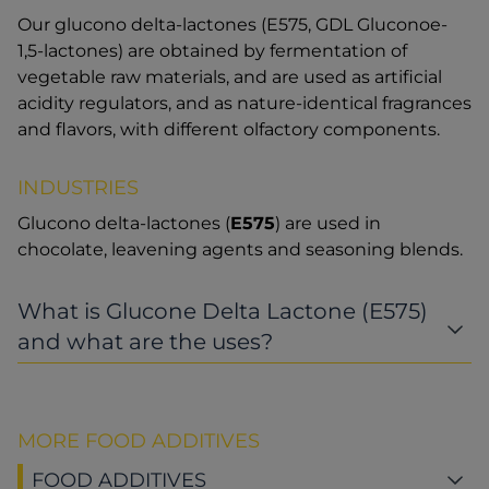
Our glucono delta-lactones (E575, GDL Gluconoe-
1,5-lactones) are obtained by fermentation of
vegetable raw materials, and are used as artificial
acidity regulators, and as nature-identical fragrances
and flavors, with different olfactory components.
INDUSTRIES
Glucono delta-lactones (
E575
) are used in
chocolate, leavening agents and seasoning blends.
What is Glucone Delta Lactone (E575)
and what are the uses?
MORE FOOD ADDITIVES
FOOD ADDITIVES