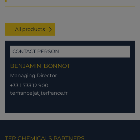
All products
CONTACT PERSON
BENJAMIN
BONNOT
Managing Director
+33 1 733 12 900
terfrance[at]terfrance.fr
TER CHEMICALS PARTNERS