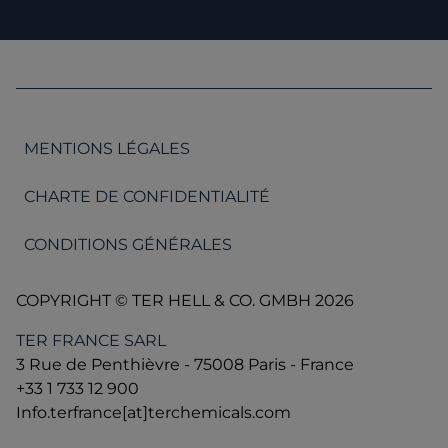
MENTIONS LÉGALES
CHARTE DE CONFIDENTIALITÉ
CONDITIONS GÉNÉRALES
COPYRIGHT © TER HELL & CO. GMBH 2026
TER FRANCE SARL
3 Rue de Penthièvre - 75008 Paris - France
+33 1 733 12 900
Info.terfrance[at]terchemicals.com