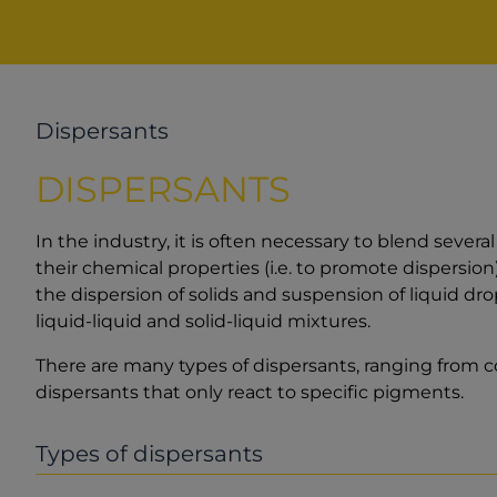
Dispersants
DISPERSANTS
In the industry, it is often necessary to blend sever
their chemical properties (i.e. to promote dispersio
the dispersion of solids and suspension of liquid dro
liquid-liquid and solid-liquid mixtures.
There are many types of dispersants, ranging from co
dispersants that only react to specific pigments.
Types of dispersants