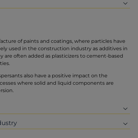
acture of paints and coatings, where particles have
ely used in the construction industry as additives in
ey are often added as plasticizers to cement-based
ies.
persants also have a positive impact on the
processes where solid and liquid components are
rsion.
dustry