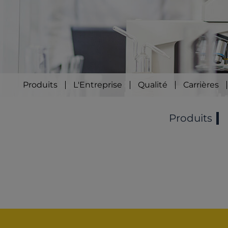
Produits
L'Entreprise
Qualité
Carrières
Produits