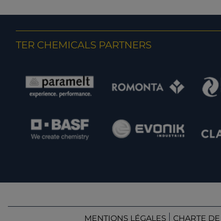
TER CHEMICALS PARTNERS
MENTIONS LÉGALES
CHARTE DE