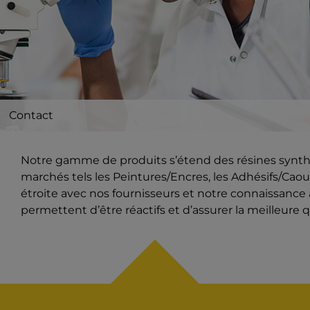
Contact
Notre gamme de produits s’étend des résines synthét
marchés tels les Peintures/Encres, les Adhésifs/Caout
étroite avec nos fournisseurs et notre connaissanc
permettent d’être réactifs et d’assurer la meilleure q