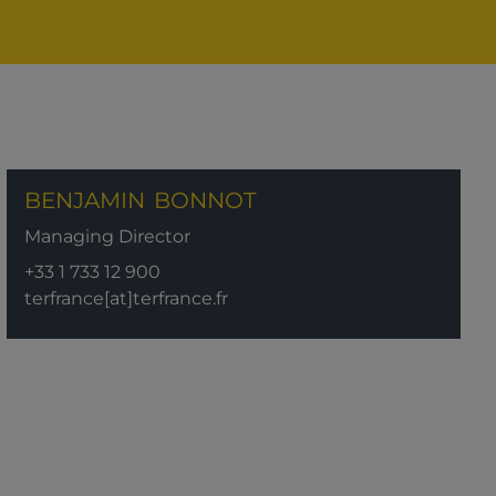
BENJAMIN
BONNOT
Managing Director
+33 1 733 12 900
terfrance[at]terfrance.fr