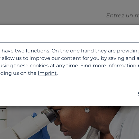
 have two functions: On the one hand they are providing b
 allow us to improve our content for you by saving and 
using these cookies at any time. Find more information
ding us on the
Imprint
.