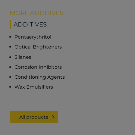
MORE ADDITIVES
ADDITIVES
Pentaerythritol
Optical Brighteners
Silanes
Corrosion Inhibitors
Conditioning Agents
Wax Emulsifiers
All products