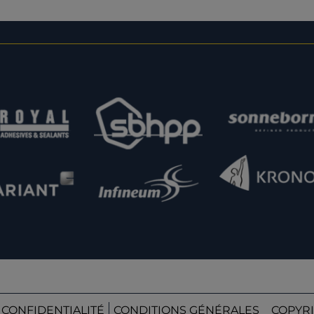
 CONFIDENTIALITÉ
CONDITIONS GÉNÉRALES
COPYRI