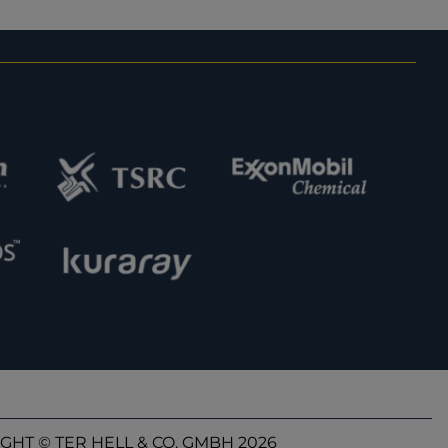
GHT © TER HELL & CO. GMBH 2026