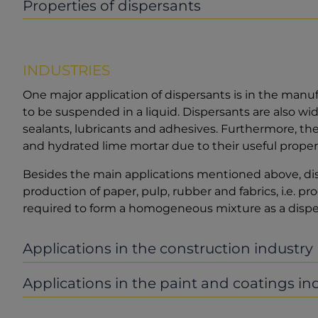
Properties of dispersants
INDUSTRIES
One major application of dispersants is in the manuf
to be suspended in a liquid. Dispersants are also wid
sealants, lubricants and adhesives. Furthermore, th
and hydrated lime mortar due to their useful propert
Besides the main applications mentioned above, dis
production of paper, pulp, rubber and fabrics, i.e. 
required to form a homogeneous mixture as a dispe
Applications in the construction industry
Applications in the paint and coatings in