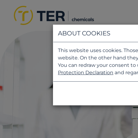
ABOUT COOKIES
This website uses cookies. Those
website. On the other hand they
You can redraw your consent to 
Protection Declaration
and regar