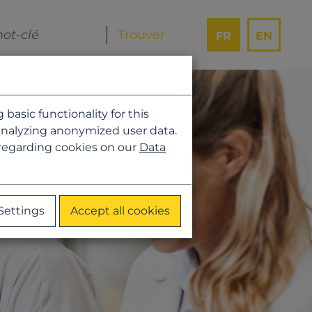
FR
EN
asic functionality for this
analyzing anonymized user data.
 regarding cookies on our
Data
Settings
Accept all cookies