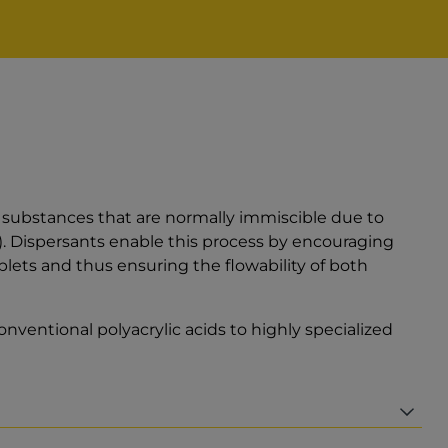
al substances that are normally immiscible due to
n). Dispersants enable this process by encouraging
plets and thus ensuring the flowability of both
nventional polyacrylic acids to highly specialized