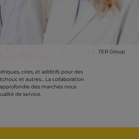
TER Group
iques, cires, et additifs pour des
chouc et autres... La collaboration
e approfondie des marchés nous
ualité de service.