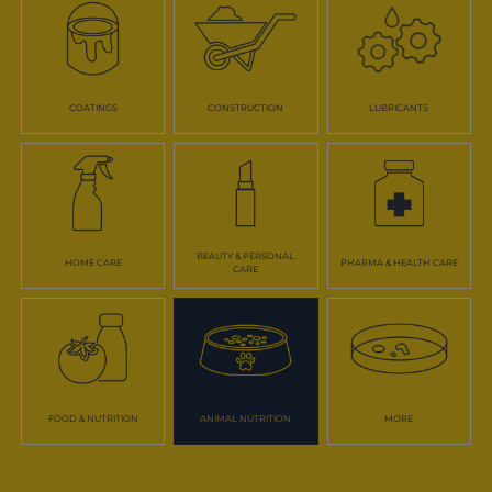
COATINGS
CONSTRUCTION
LUBRICANTS
BEAUTY & PERSONAL
HOME CARE
PHARMA & HEALTH CARE
CARE
FOOD & NUTRITION
ANIMAL NUTRITION
MORE