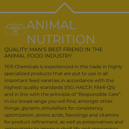
ANIMAL
NUTRITION
QUALITY: MAN'S BEST FRIEND IN THE
ANIMAL FOOD INDUSTRY
TER Chemicals is experienced in the trade in highly
specialized products that are put to use in all
important feed varieties in accordance with the
highest quality standards (ISO, HACCP, FAMI-QS)
and in line with the principle of “Responsible Care”.
In our broad range you will find, amongst other
things, glycerin, emulsifiers for consistency
optimization, amino acids, flavorings and vitamins
for product refinement, as well as preservatives and
antioxidants to improve shelf-life and appearance.