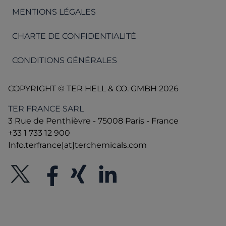
MENTIONS LÉGALES
CHARTE DE CONFIDENTIALITÉ
CONDITIONS GÉNÉRALES
COPYRIGHT © TER HELL & CO. GMBH 2026
TER FRANCE SARL
3 Rue de Penthièvre - 75008 Paris - France
+33 1 733 12 900
Info.terfrance[at]terchemicals.com