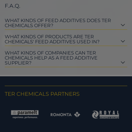
F.A.Q.
WHAT KINDS OF FEED ADDITIVES DOES TER
CHEMICALS OFFER?
WHAT KINDS OF PRODUCTS ARE TER
CHEMICALS' FEED ADDITIVES USED IN?
WHAT KINDS OF COMPANIES CAN TER
CHEMICALS HELP AS A FEED ADDITIVE
SUPPLIER?
TER CHEMICALS PARTNERS