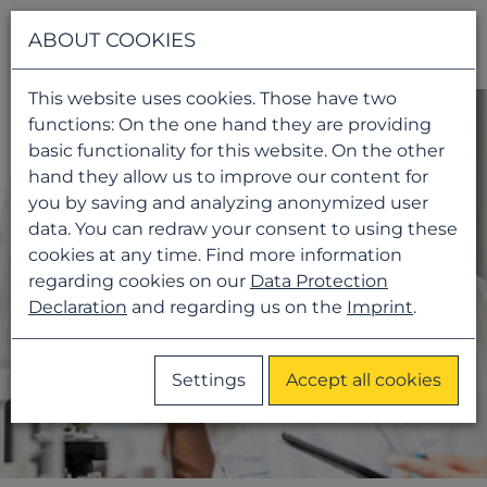
Navigati
ABOUT COOKIES
This website uses cookies. Those have two
functions: On the one hand they are providing
basic functionality for this website. On the other
hand they allow us to improve our content for
you by saving and analyzing anonymized user
data. You can redraw your consent to using these
cookies at any time. Find more information
regarding cookies on our
Data Protection
Declaration
and regarding us on the
Imprint
.
Settings
Accept all cookies