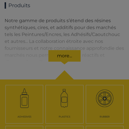
Produits
Notre gamme de produits s’étend des résines
synthétiques, cires, et additifs pour des marchés
tels les Peintures/Encres, les Adhésifs/Caoutchouc
et autres... La collaboration étroite avec nos
fournisseurs et notre connaissance approfondie des
marchés nous permettent d’être réactifs et
more...
d’assurer la meilleure qualité de service.
ADHESIVES
PLASTICS
RUBBER