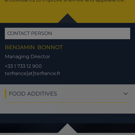
CONTACT PERSON
BENJAMIN
BONNOT
Managing Director
+33 1 733 12 900
terfrance[at]terfrance.fr
FOOD ADDITIVES