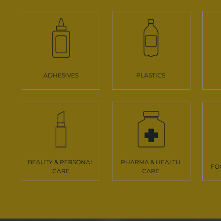
ADHESIVES
PLASTICS
BEAUTY & PERSONAL
PHARMA & HEALTH
FO
CARE
CARE