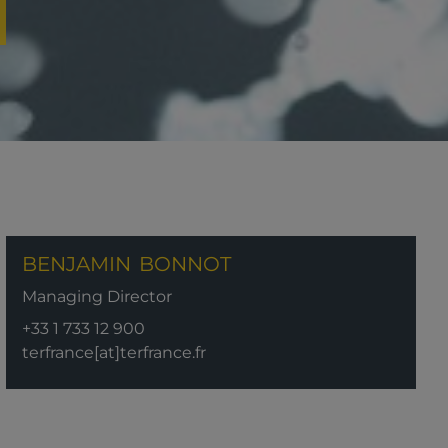
BENJAMIN
BONNOT
Managing Director
+33 1 733 12 900
terfrance[at]terfrance.fr