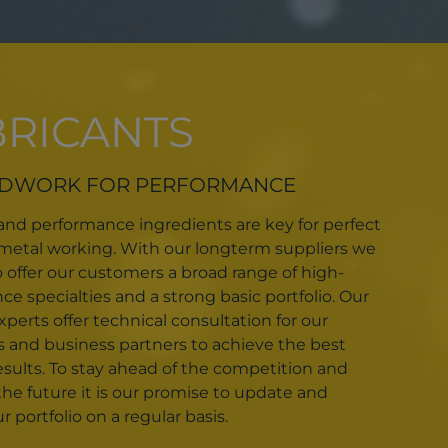
BRICANTS
DWORK FOR PERFORMANCE
 and performance ingredients are key for perfect
n metal working. With our longterm suppliers we
o offer our customers a broad range of high-
e specialties and a strong basic portfolio. Our
perts offer technical consultation for our
 and business partners to achieve the best
esults. To stay ahead of the competition and
the future it is our promise to update and
 portfolio on a regular basis.