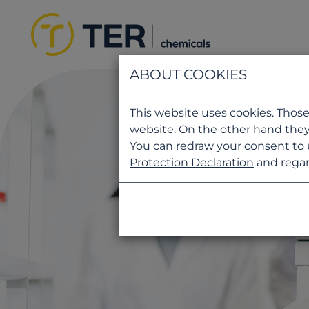
ABOUT COOKIES
This website uses cookies. Those
website. On the other hand they
You can redraw your consent to 
Protection Declaration
and regar