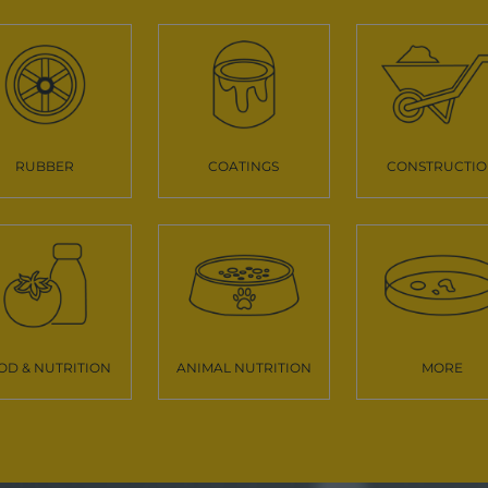
RUBBER
COATINGS
CONSTRUCTI
OD & NUTRITION
ANIMAL NUTRITION
MORE