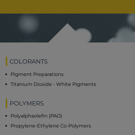
COLORANTS
Pigment Preparations
Titanium Dioxide - White Pigments
POLYMERS
Polyalphaolefin (PAO)
Propylene-Ethylene Co-Polymers