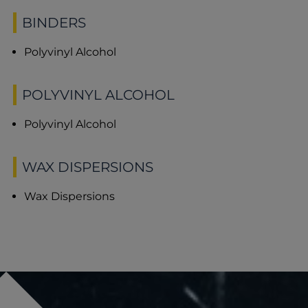
BINDERS
Polyvinyl Alcohol
POLYVINYL ALCOHOL
Polyvinyl Alcohol
WAX DISPERSIONS
Wax Dispersions