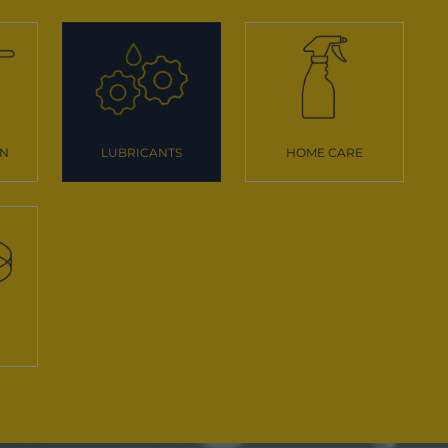
ON
LUBRICANTS
HOME CARE