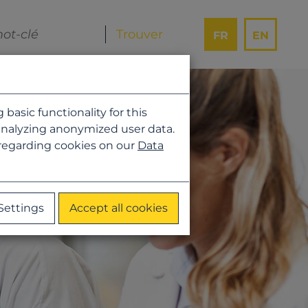
FR
EN
asic functionality for this
analyzing anonymized user data.
 regarding cookies on our
Data
Settings
Accept all cookies