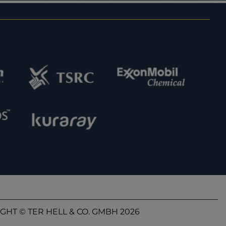
GHT © TER HELL & CO. GMBH 2026