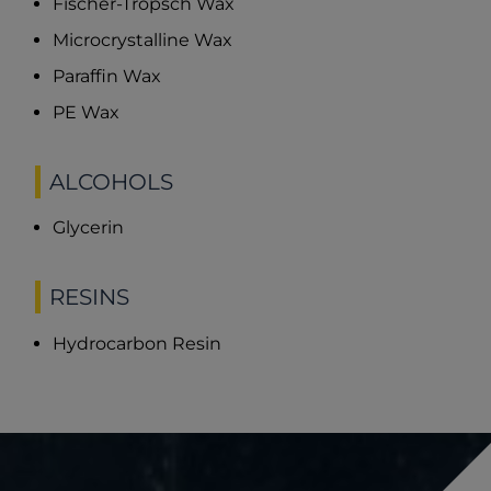
Fischer-Tropsch Wax
Microcrystalline Wax
Paraffin Wax
PE Wax
ALCOHOLS
Glycerin
RESINS
Hydrocarbon Resin