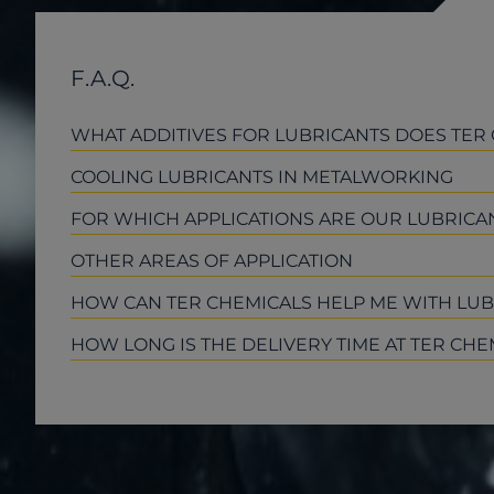
F.A.Q.
WHAT ADDITIVES FOR LUBRICANTS DOES TER
COOLING LUBRICANTS IN METALWORKING
FOR WHICH APPLICATIONS ARE OUR LUBRICAN
OTHER AREAS OF APPLICATION
HOW CAN TER CHEMICALS HELP ME WITH LU
HOW LONG IS THE DELIVERY TIME AT TER CHE