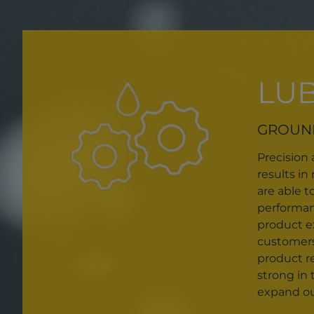
LU
GROUN
Precision
results i
are able t
performanc
product ex
customers
product r
strong in 
expand our