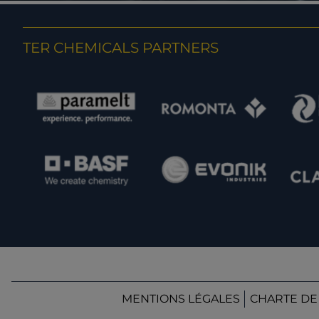
TER CHEMICALS PARTNERS
MENTIONS LÉGALES
CHARTE DE