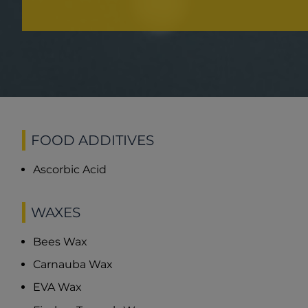
FOOD ADDITIVES
Ascorbic Acid
WAXES
Bees Wax
Carnauba Wax
EVA Wax