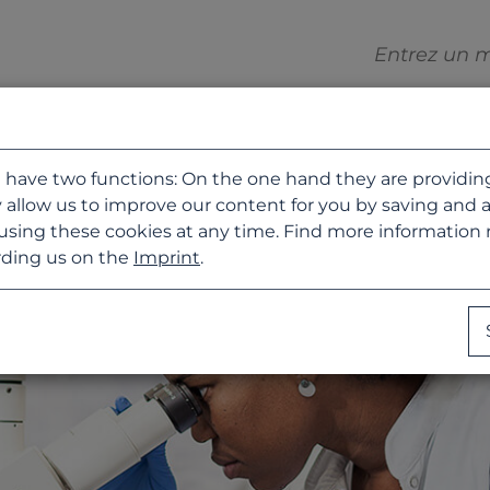
 have two functions: On the one hand they are providing b
 allow us to improve our content for you by saving and 
using these cookies at any time. Find more information
ding us on the
Imprint
.