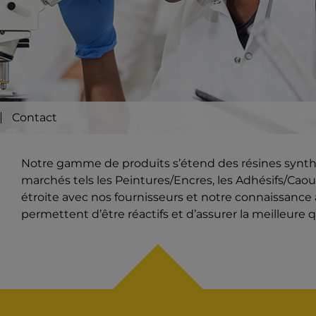
Contact
Notre gamme de produits s’étend des résines synthét
marchés tels les Peintures/Encres, les Adhésifs/Caout
étroite avec nos fournisseurs et notre connaissanc
permettent d’être réactifs et d’assurer la meilleure q