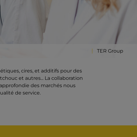
TER Group
iques, cires, et additifs pour des
chouc et autres... La collaboration
e approfondie des marchés nous
ualité de service.