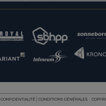
 CONFIDENTIALITÉ
CONDITIONS GÉNÉRALES
COPYRI