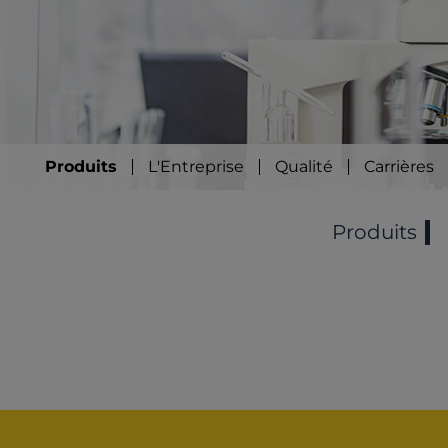
Produits
L'Entreprise
Qualité
Carrières
Produits