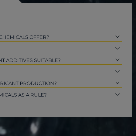
 CHEMICALS OFFER?
T ADDITIVES SUITABLE?
BRICANT PRODUCTION?
MICALS AS A RULE?