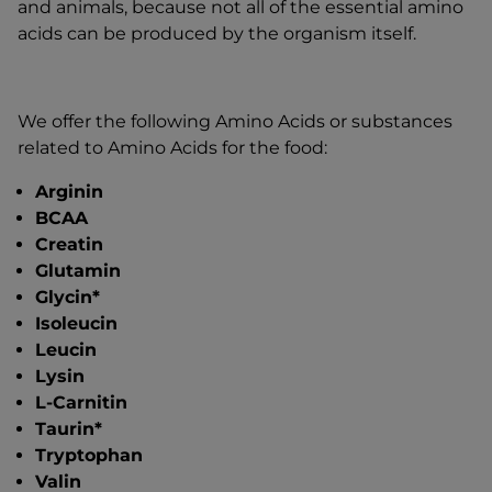
and animals, because not all of the essential amino
acids can be produced by the organism itself.
We offer the following Amino Acids or substances
related to Amino Acids for the food:
Arginin
BCAA
Creatin
Glutamin
Glycin*
Isoleucin
Leucin
Lysin
L-Carnitin
Taurin*
Tryptophan
Valin