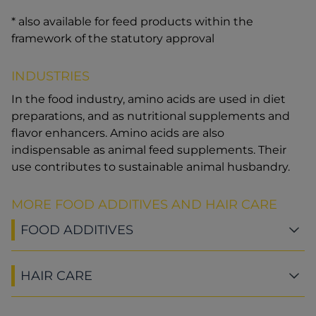
* also available for feed products within the
framework of the statutory approval
INDUSTRIES
In the food industry, amino acids are used in diet
preparations, and as nutritional supplements and
flavor enhancers. Amino acids are also
indispensable as animal feed supplements. Their
use contributes to sustainable animal husbandry.
MORE FOOD ADDITIVES AND HAIR CARE
FOOD ADDITIVES
HAIR CARE