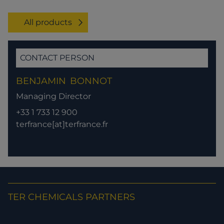
All products
CONTACT PERSON
BENJAMIN
BONNOT
Managing Director
+33 1 733 12 900
terfrance[at]terfrance.fr
TER CHEMICALS PARTNERS