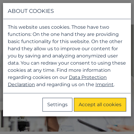
Navigati
ABOUT COOKIES
This website uses cookies. Those have two
functions: On the one hand they are providing
basic functionality for this website. On the other
hand they allow us to improve our content for
you by saving and analyzing anonymized user
data. You can redraw your consent to using these
cookies at any time. Find more information
regarding cookies on our
Data Protection
Declaration
and regarding us on the
Imprint
.
Settings
Accept all cookies