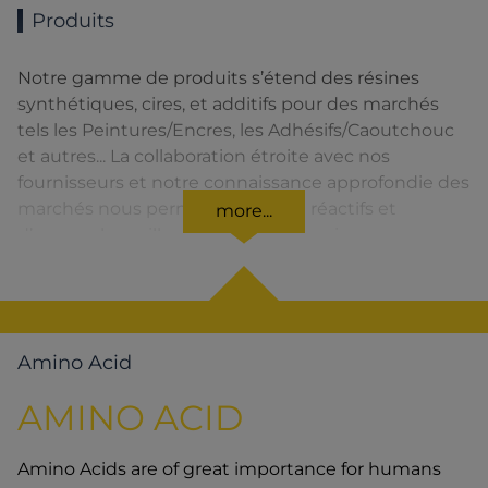
Produits
Notre gamme de produits s’étend des résines
synthétiques, cires, et additifs pour des marchés
tels les Peintures/Encres, les Adhésifs/Caoutchouc
et autres... La collaboration étroite avec nos
fournisseurs et notre connaissance approfondie des
marchés nous permettent d’être réactifs et
more...
d’assurer la meilleure qualité de service.
Amino Acid
AMINO ACID
Amino Acids are of great importance for humans