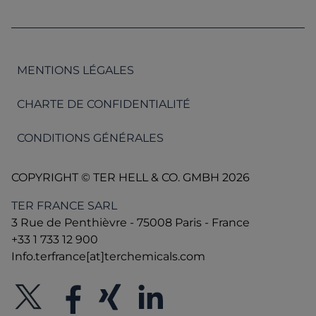
MENTIONS LÉGALES
CHARTE DE CONFIDENTIALITÉ
CONDITIONS GÉNÉRALES
COPYRIGHT © TER HELL & CO. GMBH 2026
TER FRANCE SARL
3 Rue de Penthièvre - 75008 Paris - France
+33 1 733 12 900
Info.terfrance[at]terchemicals.com