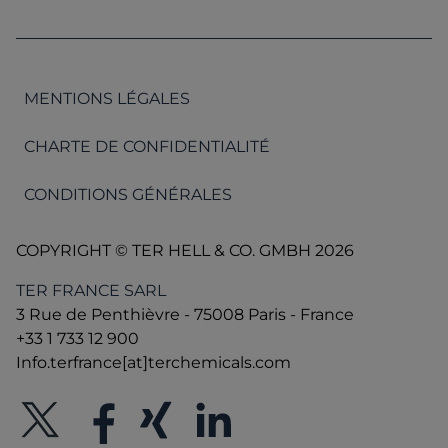
MENTIONS LÉGALES
CHARTE DE CONFIDENTIALITÉ
CONDITIONS GÉNÉRALES
COPYRIGHT © TER HELL & CO. GMBH 2026
TER FRANCE SARL
3 Rue de Penthièvre - 75008 Paris - France
+33 1 733 12 900
Info.terfrance[at]terchemicals.com