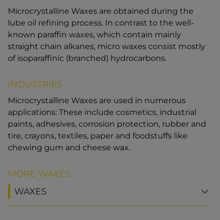
Microcrystalline Waxes are obtained during the
lube oil refining process. In contrast to the well-
known paraffin waxes, which contain mainly
straight chain alkanes, micro waxes consist mostly
of isoparaffinic (branched) hydrocarbons.
INDUSTRIES
Microcrystalline Waxes are used in numerous
applications: These include cosmetics, industrial
paints, adhesives, corrosion protection, rubber and
tire, crayons, textiles, paper and foodstuffs like
chewing gum and cheese wax.
MORE WAXES
WAXES