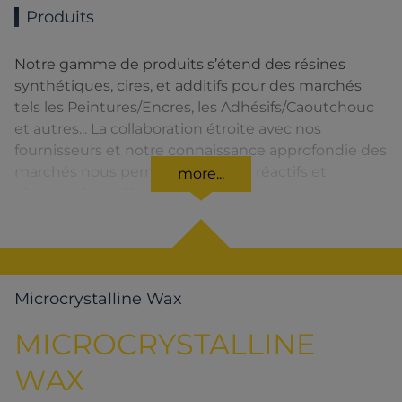
Produits
Notre gamme de produits s’étend des résines
synthétiques, cires, et additifs pour des marchés
tels les Peintures/Encres, les Adhésifs/Caoutchouc
et autres... La collaboration étroite avec nos
fournisseurs et notre connaissance approfondie des
marchés nous permettent d’être réactifs et
more...
d’assurer la meilleure qualité de service.
Microcrystalline Wax
MICROCRYSTALLINE
WAX