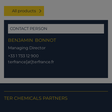
All products
CONTACT PERSON
BENJAMIN
BONNOT
Managing Director
+33 1 733 12 900
terfrance[at]terfrance.fr
TER CHEMICALS PARTNERS