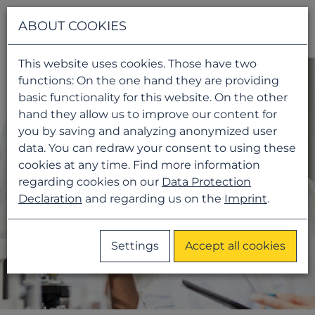
Navigati
ABOUT COOKIES
This website uses cookies. Those have two
functions: On the one hand they are providing
basic functionality for this website. On the other
hand they allow us to improve our content for
you by saving and analyzing anonymized user
data. You can redraw your consent to using these
cookies at any time. Find more information
regarding cookies on our
Data Protection
Declaration
and regarding us on the
Imprint
.
Settings
Accept all cookies