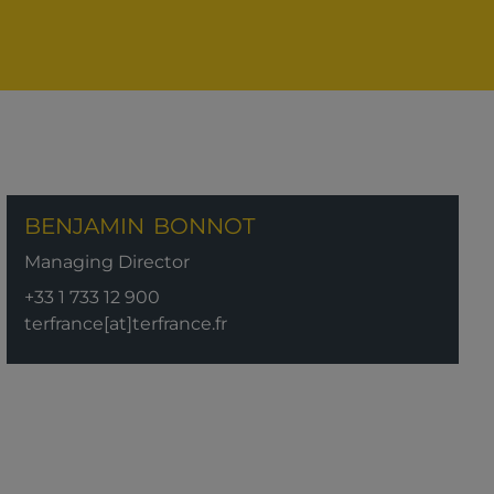
BENJAMIN
BONNOT
Managing Director
+33 1 733 12 900
terfrance[at]terfrance.fr