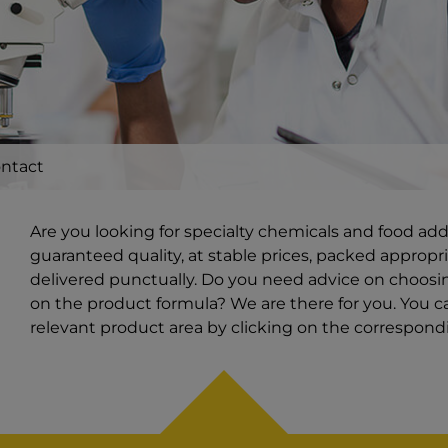
ntact
Are you looking for specialty chemicals and food ad
guaranteed quality, at stable prices, packed appropri
delivered punctually. Do you need advice on choosin
on the product formula? We are there for you. You ca
relevant product area by clicking on the correspon