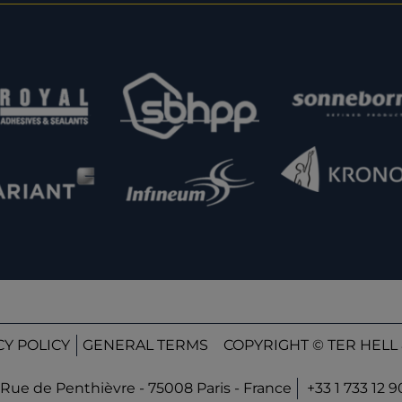
CY POLICY
GENERAL TERMS
COPYRIGHT © TER HELL 
Rue de Penthièvre - 75008 Paris - France
+33 1 733 12 