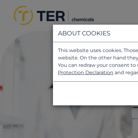
ABOUT COOKIES
This website uses cookies. Those
website. On the other hand they
You can redraw your consent to 
Protection Declaration
and regar