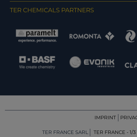
TER CHEMICALS PARTNERS
IMPRINT
PRIVA
TER FRANCE SARL
TER FRANCE - 1/3 