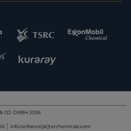
& CO. GMBH 2026
900
Info.terfrance[at]terchemicals.com