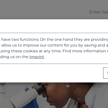
 have two functions: On the one hand they are providing b
 allow us to improve our content for you by saving and 
using these cookies at any time. Find more information
ding us on the
Imprint
.