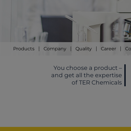
Products
Company
Quality
Career
Co
You choose a product –
and get all the expertise
of TER Chemicals