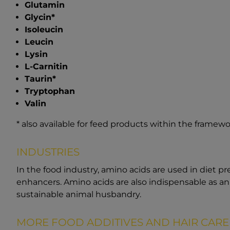
Glutamin
Glycin*
Isoleucin
Leucin
Lysin
L-Carnitin
Taurin*
Tryptophan
Valin
* also available for feed products within the framewo
INDUSTRIES
In the food industry, amino acids are used in diet p
enhancers. Amino acids are also indispensable as a
sustainable animal husbandry.
MORE FOOD ADDITIVES AND HAIR CARE