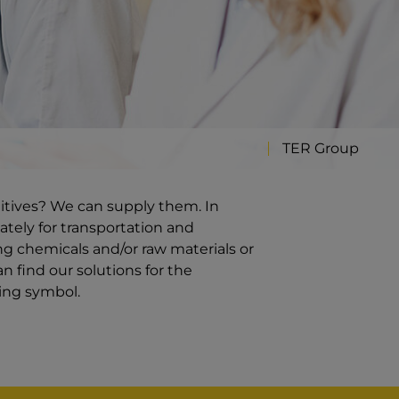
TER Group
ditives? We can supply them. In
ately for transportation and
g chemicals and/or raw materials or
n find our solutions for the
ding symbol.