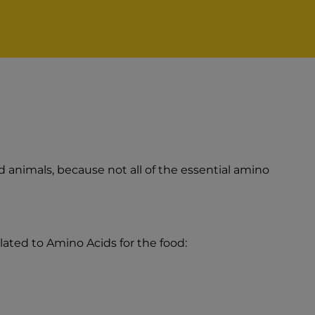
animals, because not all of the essential amino
lated to Amino Acids for the food: