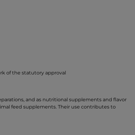
rk of the statutory approval
reparations, and as nutritional supplements and flavor
nimal feed supplements. Their use contributes to