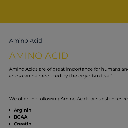
Amino Acid
AMINO ACID
Amino Acids are of great importance for humans and 
acids can be produced by the organism itself.
We offer the following Amino Acids or substances re
Arginin
BCAA
Creatin