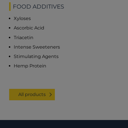
FOOD ADDITIVES
Xyloses
Ascorbic Acid
Triacetin
Intense Sweeteners
Stimulating Agents
Hemp Protein
All products