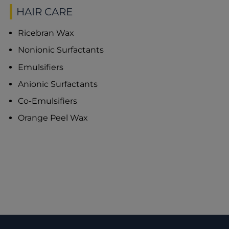
HAIR CARE
Ricebran Wax
Nonionic Surfactants
Emulsifiers
Anionic Surfactants
Co-Emulsifiers
Orange Peel Wax