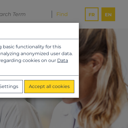
FR
EN
asic functionality for this
analyzing anonymized user data.
 regarding cookies on our
Data
Settings
Accept all cookies