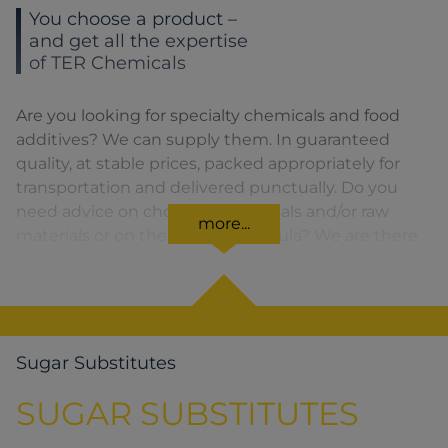
You choose a product –
and get all the expertise
of TER Chemicals
Are you looking for specialty chemicals and food
additives? We can supply them. In guaranteed
quality, at stable prices, packed appropriately for
transportation and delivered punctually. Do you
need advice on choosing chemicals and/or raw
more...
materials or on the product formula? We are there
for you. You can find our solutions for the relevant
product area by clicking on the corresponding
symbol.
Sugar Substitutes
SUGAR SUBSTITUTES