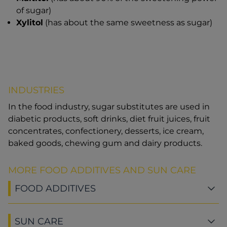
of sugar)
Xylitol
(has about the same sweetness as sugar)
INDUSTRIES
In the food industry, sugar substitutes are used in
diabetic products, soft drinks, diet fruit juices, fruit
concentrates, confectionery, desserts, ice cream,
baked goods, chewing gum and dairy products.
MORE FOOD ADDITIVES AND SUN CARE
FOOD ADDITIVES
SUN CARE