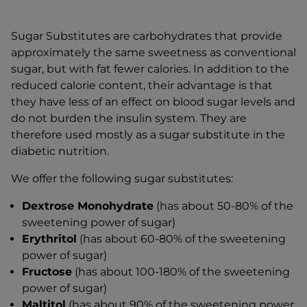
Sugar Substitutes are carbohydrates that provide
approximately the same sweetness as conventional
sugar, but with fat fewer calories. In addition to the
reduced calorie content, their advantage is that
they have less of an effect on blood sugar levels and
do not burden the insulin system. They are
therefore used mostly as a sugar substitute in the
diabetic nutrition.
We offer the following sugar substitutes:
Dextrose Monohydrate
(has about 50-80% of the
sweetening power of sugar)
Erythritol
(has about 60-80% of the sweetening
power of sugar)
Fructose
(has about 100-180% of the sweetening
power of sugar)
Maltitol
(has about 90% of the sweetening power