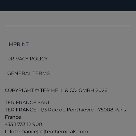
IMPRINT
PRIVACY POLICY
GENERAL TERMS
COPYRIGHT © TER HELL & CO. GMBH 2026
TER FRANCE SARL
TER FRANCE - 1/3 Rue de Penthièvre - 75008 Paris -
France
+33 1 733 12 900
Info.terfrance[at]terchemicals.com