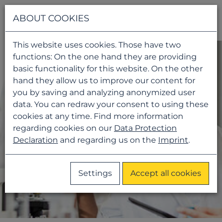
Navigati
ABOUT COOKIES
This website uses cookies. Those have two
functions: On the one hand they are providing
basic functionality for this website. On the other
hand they allow us to improve our content for
you by saving and analyzing anonymized user
data. You can redraw your consent to using these
cookies at any time. Find more information
regarding cookies on our
Data Protection
Declaration
and regarding us on the
Imprint
.
Settings
Accept all cookies