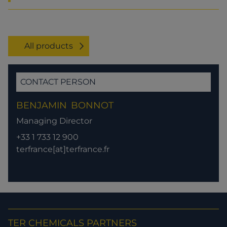
All products
CONTACT PERSON
BENJAMIN
BONNOT
Managing Director
+33 1 733 12 900
terfrance[at]terfrance.fr
TER CHEMICALS PARTNERS