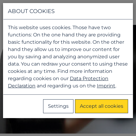
Navigati
ABOUT COOKIES
This website uses cookies. Those have two
functions: On the one hand they are providing
basic functionality for this website. On the other
hand they allow us to improve our content for
you by saving and analyzing anonymized user
data. You can redraw your consent to using these
cookies at any time. Find more information
regarding cookies on our
Data Protection
Declaration
and regarding us on the
Imprint
.
Settings
Accept all cookies