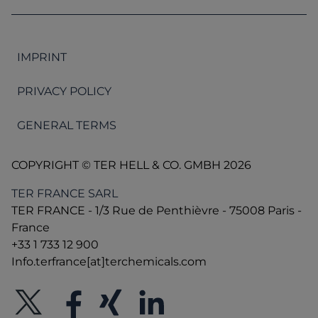
9001 and QS Fami.
HACCP
IMPRINT
ISO 9001: 2015
PRIVACY POLICY
FAMI QS
GENERAL TERMS
COPYRIGHT © TER HELL & CO. GMBH 2026
TER FRANCE SARL
TER FRANCE - 1/3 Rue de Penthièvre - 75008 Paris -
France
+33 1 733 12 900
Info.terfrance[at]terchemicals.com