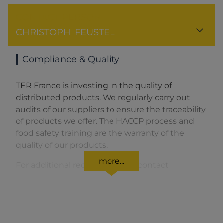
CONTACT PERSON
CHRISTOPH
FEUSTEL
Compliance & Quality
TER France is investing in the quality of
distributed products. We regularly carry out
audits of our suppliers to ensure the traceability
of products we offer. The HACCP process and
food safety training are the warranty of the
quality of our products.
more...
For additional requests please contact
terfrance[at]terfrance.fr
To certify the quality of our products, we do
tests on the spot by accredited laboratories.
In addition, TER France is certified HACCP, ISO