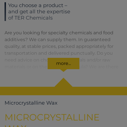
You choose a product –
and get all the expertise
of TER Chemicals
Are you looking for specialty chemicals and food
additives? We can supply them. In guaranteed
quality, at stable prices, packed appropriately for
transportation and delivered punctually. Do you
need advice on choosing chemicals and/or raw
more...
materials or on the product formula? We are there
for you. You can find our solutions for the relevant
product area by clicking on the corresponding
symbol.
Microcrystalline Wax
MICROCRYSTALLINE