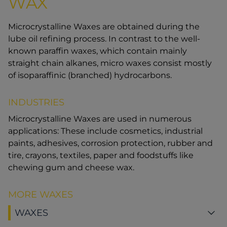
WAX
Microcrystalline Waxes are obtained during the
lube oil refining process. In contrast to the well-
known paraffin waxes, which contain mainly
straight chain alkanes, micro waxes consist mostly
of isoparaffinic (branched) hydrocarbons.
INDUSTRIES
Microcrystalline Waxes are used in numerous
applications: These include cosmetics, industrial
paints, adhesives, corrosion protection, rubber and
tire, crayons, textiles, paper and foodstuffs like
chewing gum and cheese wax.
MORE WAXES
WAXES