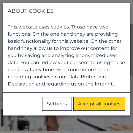
Navigati
ABOUT COOKIES
This website uses cookies. Those have two
functions: On the one hand they are providing
basic functionality for this website. On the other
hand they allow us to improve our content for
you by saving and analyzing anonymized user
data. You can redraw your consent to using these
cookies at any time. Find more information
regarding cookies on our
Data Protection
Declaration
and regarding us on the
Imprint
.
Settings
Accept all cookies