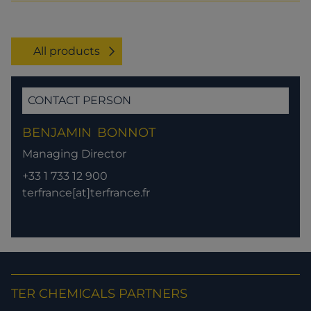
All products
CONTACT PERSON
BENJAMIN
BONNOT
Managing Director
+33 1 733 12 900
terfrance[at]terfrance.fr
TER CHEMICALS PARTNERS