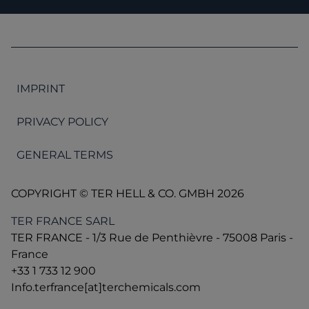
IMPRINT
PRIVACY POLICY
GENERAL TERMS
COPYRIGHT © TER HELL & CO. GMBH 2026
TER FRANCE SARL
TER FRANCE - 1/3 Rue de Penthièvre - 75008 Paris -
France
+33 1 733 12 900
Info.terfrance[at]terchemicals.com