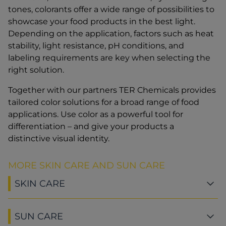
tones, colorants offer a wide range of possibilities to
showcase your food products in the best light.
Depending on the application, factors such as heat
stability, light resistance, pH conditions, and
labeling requirements are key when selecting the
right solution.
Together with our partners TER Chemicals provides
tailored color solutions for a broad range of food
applications. Use color as a powerful tool for
differentiation – and give your products a
distinctive visual identity.
MORE SKIN CARE AND SUN CARE
SKIN CARE
SUN CARE