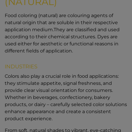
(NATURAL)
Food coloring (natural) are colouring agents of
natural origin that are soluble in their respective
application medium.They are classified and used
according to their chemical structures. Dyes are
used either for aesthetic or functional reasons in
different fields of application.
INDUSTRIES
Colors also play a crucial role in food applications:
they stimulate appetite, signal freshness, and
provide clear visual orientation for consumers.
Whether in beverages, confectionery, bakery
products, or dairy – carefully selected color solutions
enhance appearance and create a consistent
product experience.
From soft, natural shades to vibrant, eye-catching