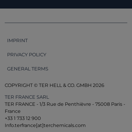
IMPRINT
PRIVACY POLICY
GENERAL TERMS
COPYRIGHT © TER HELL & CO. GMBH 2026
TER FRANCE SARL
TER FRANCE - 1/3 Rue de Penthièvre - 75008 Paris -
France
+33 1 733 12 900
Info.terfrance[at]terchemicals.com