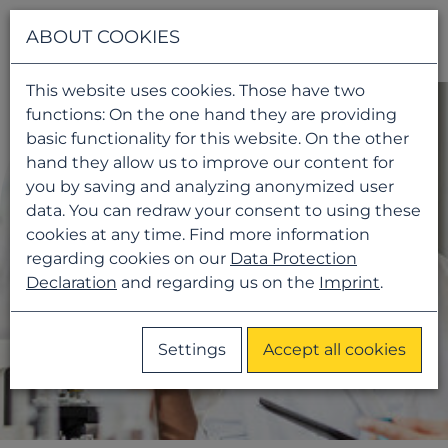
Navigati
ABOUT COOKIES
This website uses cookies. Those have two
functions: On the one hand they are providing
basic functionality for this website. On the other
hand they allow us to improve our content for
you by saving and analyzing anonymized user
data. You can redraw your consent to using these
cookies at any time. Find more information
regarding cookies on our
Data Protection
Declaration
and regarding us on the
Imprint
.
Settings
Accept all cookies