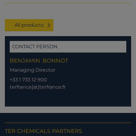
All products
CONTACT PERSON
BENJAMIN
BONNOT
Managing Director
+33 1 733 12 900
terfrance[at]terfrance.fr
TER CHEMICALS PARTNERS