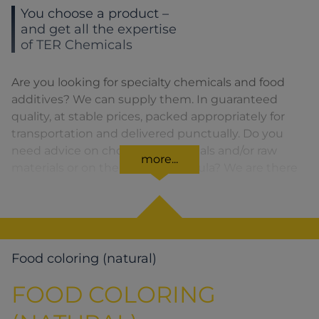
You choose a product –
and get all the expertise
of TER Chemicals
Are you looking for specialty chemicals and food
additives? We can supply them. In guaranteed
quality, at stable prices, packed appropriately for
transportation and delivered punctually. Do you
need advice on choosing chemicals and/or raw
more...
materials or on the product formula? We are there
for you. You can find our solutions for the relevant
product area by clicking on the corresponding
symbol.
Food coloring (natural)
FOOD COLORING