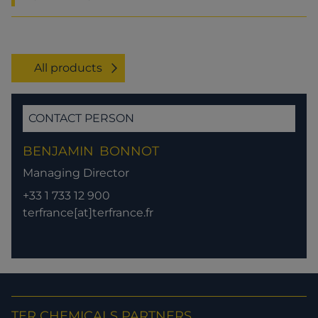
All products
CONTACT PERSON
BENJAMIN
BONNOT
Managing Director
+33 1 733 12 900
terfrance[at]terfrance.fr
TER CHEMICALS PARTNERS