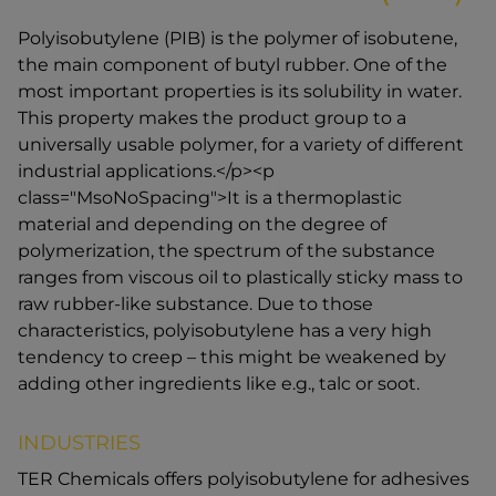
Polyisobutylene (PIB) is the polymer of isobutene,
the main component of butyl rubber. One of the
most important properties is its solubility in water.
This property makes the product group to a
universally usable polymer, for a variety of different
industrial applications.</p><p
class="MsoNoSpacing">It is a thermoplastic
material and depending on the degree of
polymerization, the spectrum of the substance
ranges from viscous oil to plastically sticky mass to
raw rubber-like substance. Due to those
characteristics, polyisobutylene has a very high
tendency to creep – this might be weakened by
adding other ingredients like e.g., talc or soot.
INDUSTRIES
TER Chemicals offers polyisobutylene for adhesives