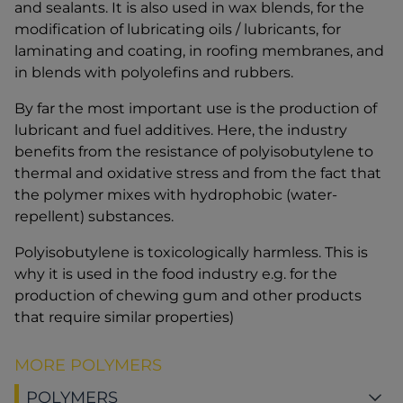
and sealants. It is also used in wax blends, for the
modification of lubricating oils / lubricants, for
laminating and coating, in roofing membranes, and
in blends with polyolefins and rubbers.
By far the most important use is the production of
lubricant and fuel additives. Here, the industry
benefits from the resistance of polyisobutylene to
thermal and oxidative stress and from the fact that
the polymer mixes with hydrophobic (water-
repellent) substances.
Polyisobutylene is toxicologically harmless. This is
why it is used in the food industry e.g. for the
production of chewing gum and other products
that require similar properties)
MORE POLYMERS
POLYMERS