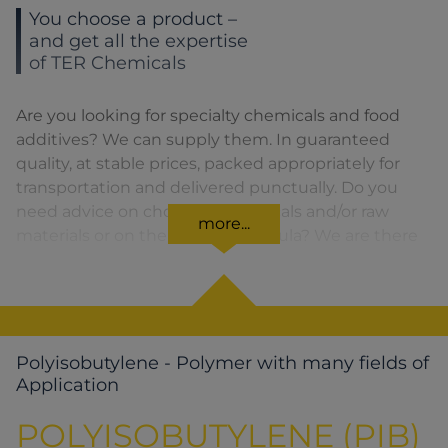
You choose a product –
and get all the expertise
of TER Chemicals
Are you looking for specialty chemicals and food
additives? We can supply them. In guaranteed
quality, at stable prices, packed appropriately for
transportation and delivered punctually. Do you
need advice on choosing chemicals and/or raw
more...
materials or on the product formula? We are there
for you. You can find our solutions for the relevant
product area by clicking on the corresponding
symbol.
Polyisobutylene - Polymer with many fields of
Application
POLYISOBUTYLENE (PIB)