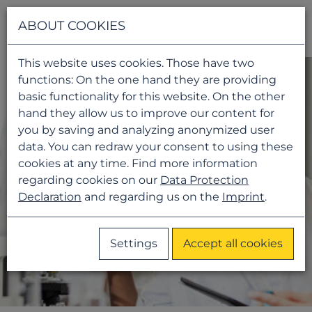
Navigati
ABOUT COOKIES
This website uses cookies. Those have two
functions: On the one hand they are providing
basic functionality for this website. On the other
hand they allow us to improve our content for
you by saving and analyzing anonymized user
data. You can redraw your consent to using these
cookies at any time. Find more information
regarding cookies on our
Data Protection
Declaration
and regarding us on the
Imprint
.
Settings
Accept all cookies