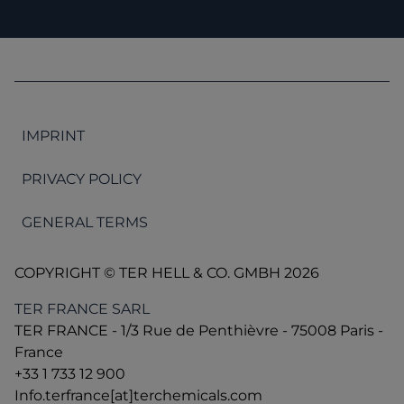
IMPRINT
PRIVACY POLICY
GENERAL TERMS
COPYRIGHT © TER HELL & CO. GMBH 2026
TER FRANCE SARL
TER FRANCE - 1/3 Rue de Penthièvre - 75008 Paris -
France
+33 1 733 12 900
Info.terfrance[at]terchemicals.com