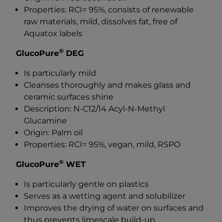
Properties: RCI= 95%, consists of renewable
raw materials, mild, dissolves fat, free of
Aquatox labels
®
GlucoPure
DEG
Is particularly mild
Cleanses thoroughly and makes glass and
ceramic surfaces shine
Description: N-C12/14 Acyl-N-Methyl
Glucamine
Origin: Palm oil
Properties: RCI= 95%, vegan, mild, RSPO
®
GlucoPure
WET
Is particularly gentle on plastics
Serves as a wetting agent and solubilizer
Improves the drying of water on surfaces and
thus prevents limescale build-up