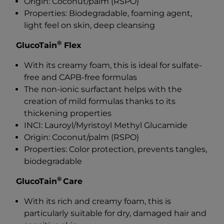
Origin: Coconut/palm (RSPO)
Properties: Biodegradable, foaming agent,
light feel on skin, deep cleansing
®
GlucoTain
Flex
With its creamy foam, this is ideal for sulfate-
free and CAPB-free formulas
The non-ionic surfactant helps with the
creation of mild formulas thanks to its
thickening properties
INCI: Lauroyl/Myristoyl Methyl Glucamide
Origin: Coconut/palm (RSPO)
Properties: Color protection, prevents tangles,
biodegradable
®
GlucoTain
Care
With its rich and creamy foam, this is
particularly suitable for dry, damaged hair and