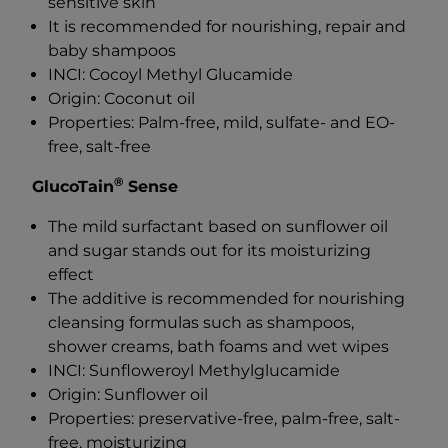
sensitive skin
It is recommended for nourishing, repair and
baby shampoos
INCI: Cocoyl Methyl Glucamide
Origin: Coconut oil
Properties: Palm-free, mild, sulfate- and EO-
free, salt-free
®
GlucoTain
Sense
The mild surfactant based on sunflower oil
and sugar stands out for its moisturizing
effect
The additive is recommended for nourishing
cleansing formulas such as shampoos,
shower creams, bath foams and wet wipes
INCI: Sunfloweroyl Methylglucamide
Origin: Sunflower oil
Properties: preservative-free, palm-free, salt-
free, moisturizing