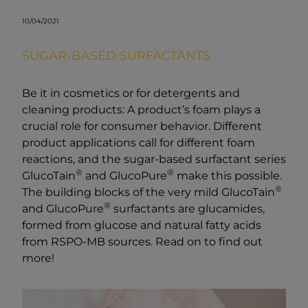
10/04/2021
SUGAR-BASED SURFACTANTS
Be it in cosmetics or for detergents and
cleaning products: A product’s foam plays a
crucial role for consumer behavior. Different
product applications call for different foam
reactions, and the sugar-based surfactant series
®
®
GlucoTain
and GlucoPure
make this possible.
®
The building blocks of the very mild GlucoTain
®
and GlucoPure
surfactants are glucamides,
formed from glucose and natural fatty acids
from RSPO-MB sources. Read on to find out
more!