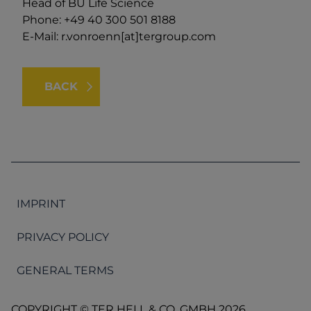
Head of BU Life Science
Phone: +49 40 300 501 8188
E-Mail:
r.vonroenn[at]tergroup.com
BACK
IMPRINT
PRIVACY POLICY
GENERAL TERMS
COPYRIGHT © TER HELL & CO. GMBH 2026