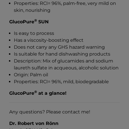
Properties: RCI= 96%, palm-free, very mild on
skin, nourishing
®
GlucoPure
SUN
Is easy to process
Has a viscosity-boosting effect
Does not carry any GHS hazard warning
Is suitable for hand dishwashing products
Description: Mix of glucamides and sodium
laureth sulfate in acqueous, alcoholic solution
Origin: Palm oil
Properties: RCI= 96%, mild, biodegradable
®
GlucoPure
at a glance!
Any questions? Please contact me!
Dr. Robert von Rönn