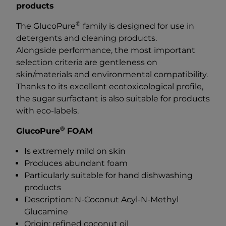
products
®
The GlucoPure
family is designed for use in
detergents and cleaning products.
Alongside performance, the most important
selection criteria are gentleness on
skin/materials and environmental compatibility.
Thanks to its excellent ecotoxicological profile,
the sugar surfactant is also suitable for products
with eco-labels.
®
GlucoPure
FOAM
Is extremely mild on skin
Produces abundant foam
Particularly suitable for hand dishwashing
products
Description: N-Coconut Acyl-N-Methyl
Glucamine
Origin: refined coconut oil