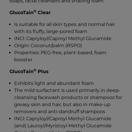
soaps, facial cleansers and shaving foam.
®
GlucoTain
Clear
Is suitable for all skin types and normal hair
with its fluffy, large-pored foam
INCI: Capryloyl/Caproyl Methyl Glucamide
Origin: Coconut/palm (RSPO)
Properties: PEG-free, plant-based, foam
booster
®
GlucoTain
Plus
Exhibits light and abundant foam
The mild surfactant is used primarily in deep-
cleansing facewash products or shampoos for
greasy skin and hair, but also in make-up
removers and anti-dandruff shampoos
INCI: Capryloyl/Caproyl Methyl Glucamide
(and) Lauroyl/Myristoyl Methyl Glucamide