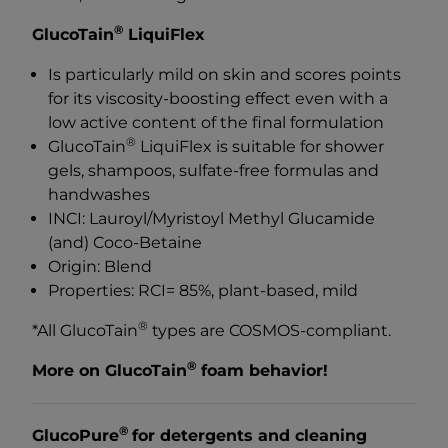
®
GlucoTain
LiquiFlex
Is particularly mild on skin and scores points
for its viscosity-boosting effect even with a
low active content of the final formulation
®
GlucoTain
LiquiFlex is suitable for shower
gels, shampoos, sulfate-free formulas and
handwashes
INCI: Lauroyl/Myristoyl Methyl Glucamide
(and) Coco-Betaine
Origin: Blend
Properties: RCI= 85%, plant-based, mild
®
*All GlucoTain
types are COSMOS-compliant.
®
More on GlucoTain
foam behavior!
®
GlucoPure
for detergents and cleaning