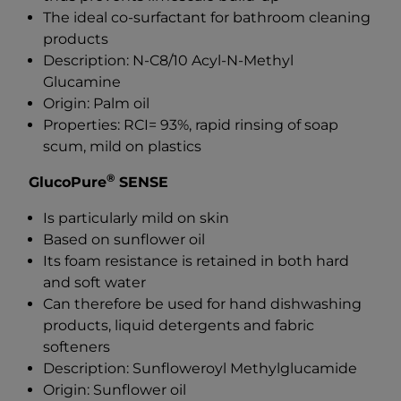
The ideal co-surfactant for bathroom cleaning
products
Description: N-C8/10 Acyl-N-Methyl
Glucamine
Origin: Palm oil
Properties: RCI= 93%, rapid rinsing of soap
scum, mild on plastics
®
GlucoPure
SENSE
Is particularly mild on skin
Based on sunflower oil
Its foam resistance is retained in both hard
and soft water
Can therefore be used for hand dishwashing
products, liquid detergents and fabric
softeners
Description: Sunfloweroyl Methylglucamide
Origin: Sunflower oil