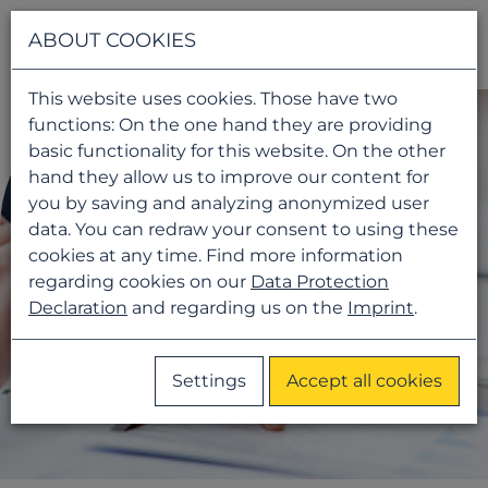
Navigati
ABOUT COOKIES
This website uses cookies. Those have two
functions: On the one hand they are providing
basic functionality for this website. On the other
hand they allow us to improve our content for
you by saving and analyzing anonymized user
data. You can redraw your consent to using these
cookies at any time. Find more information
regarding cookies on our
Data Protection
Declaration
and regarding us on the
Imprint
.
Settings
Accept all cookies