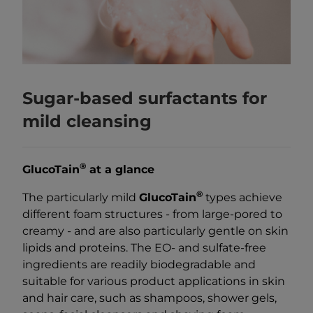
Sugar-based surfactants for
mild cleansing
®
GlucoTain
at a glance
®
The particularly mild
GlucoTain
types achieve
different foam structures - from large-pored to
creamy - and are also particularly gentle on skin
lipids and proteins. The EO- and sulfate-free
ingredients are readily biodegradable and
suitable for various product applications in skin
and hair care, such as shampoos, shower gels,