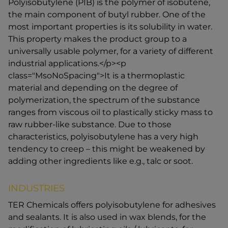
Polyisobutylene (PIB) is the polymer of isobutene,
the main component of butyl rubber. One of the
most important properties is its solubility in water.
This property makes the product group to a
universally usable polymer, for a variety of different
industrial applications.</p><p
class="MsoNoSpacing">It is a thermoplastic
material and depending on the degree of
polymerization, the spectrum of the substance
ranges from viscous oil to plastically sticky mass to
raw rubber-like substance. Due to those
characteristics, polyisobutylene has a very high
tendency to creep – this might be weakened by
adding other ingredients like e.g., talc or soot.
INDUSTRIES
TER Chemicals offers polyisobutylene for adhesives
and sealants. It is also used in wax blends, for the