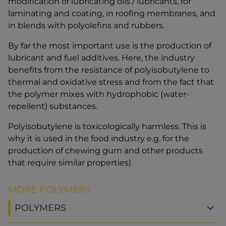
modification of lubricating oils / lubricants, for
laminating and coating, in roofing membranes, and
in blends with polyolefins and rubbers.
By far the most important use is the production of
lubricant and fuel additives. Here, the industry
benefits from the resistance of polyisobutylene to
thermal and oxidative stress and from the fact that
the polymer mixes with hydrophobic (water-
repellent) substances.
Polyisobutylene is toxicologically harmless. This is
why it is used in the food industry e.g. for the
production of chewing gum and other products
that require similar properties)
MORE POLYMERS
POLYMERS