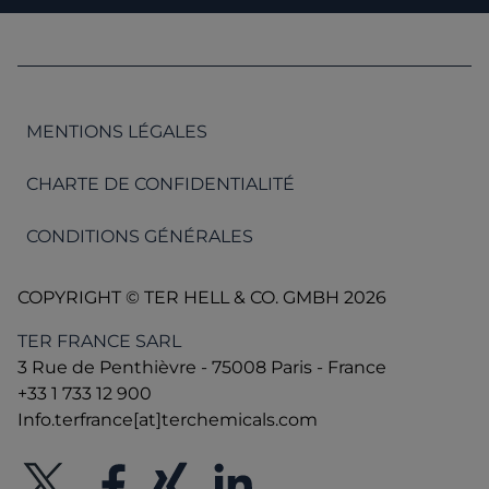
MENTIONS LÉGALES
CHARTE DE CONFIDENTIALITÉ
CONDITIONS GÉNÉRALES
COPYRIGHT © TER HELL & CO. GMBH 2026
TER FRANCE SARL
3 Rue de Penthièvre - 75008 Paris - France
+33 1 733 12 900
Info.terfrance[at]terchemicals.com