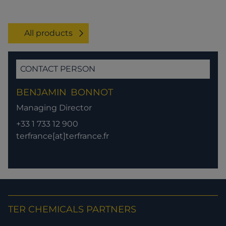
All products
CONTACT PERSON
BENJAMIN
BONNOT
Managing Director
+33 1 733 12 900
terfrance[at]terfrance.fr
TER CHEMICALS PARTNERS