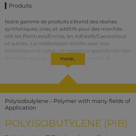
Produits
Notre gamme de produits s’étend des résines
synthétiques, cires, et additifs pour des marchés
tels les Peintures/Encres, les Adhésifs/Caoutchouc
et autres... La collaboration étroite avec nos
fournisseurs et notre connaissance approfondie des
marchés nous permettent d’être réactifs et
more...
d’assurer la meilleure qualité de service.
Polyisobutylene - Polymer with many fields of
Application
POLYISOBUTYLENE (PIB)