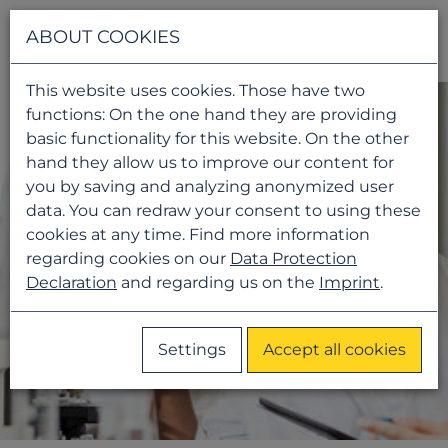
Navigati
ABOUT COOKIES
This website uses cookies. Those have two
functions: On the one hand they are providing
basic functionality for this website. On the other
hand they allow us to improve our content for
you by saving and analyzing anonymized user
data. You can redraw your consent to using these
cookies at any time. Find more information
regarding cookies on our
Data Protection
Declaration
and regarding us on the
Imprint
.
Settings
Accept all cookies