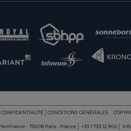
 CONFIDENTIALITÉ
CONDITIONS GÉNÉRALES
COPYRI
Penthièvre - 75008 Paris - France
+33 1 733 12 900
Inf