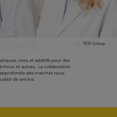
TER Group
iques, cires, et additifs pour des
chouc et autres... La collaboration
e approfondie des marchés nous
ualité de service.