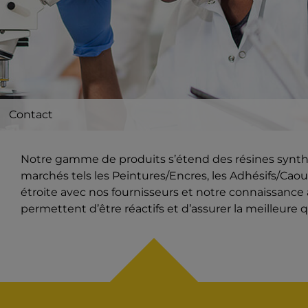
Contact
Notre gamme de produits s’étend des résines synthét
marchés tels les Peintures/Encres, les Adhésifs/Caout
étroite avec nos fournisseurs et notre connaissanc
permettent d’être réactifs et d’assurer la meilleure q