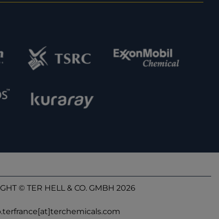
GHT © TER HELL & CO. GMBH 2026
o.terfrance[at]terchemicals.com