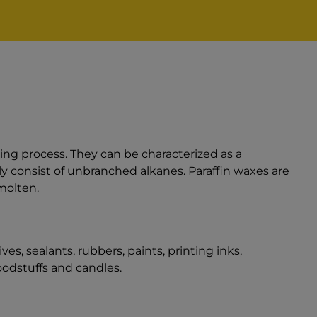
ning process. They can be characterized as a
y consist of unbranched alkanes. Paraffin waxes are
molten.
es, sealants, rubbers, paints, printing inks,
odstuffs and candles.