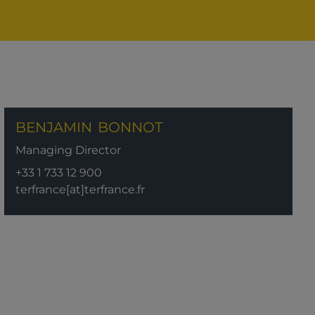
BENJAMIN
BONNOT
Managing Director
+33 1 733 12 900
terfrance[at]terfrance.fr