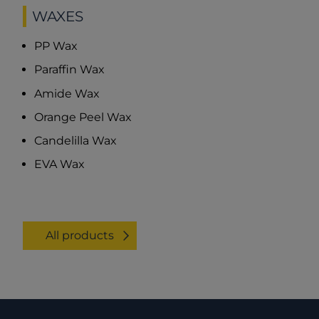
WAXES
PP Wax
Paraffin Wax
Amide Wax
Orange Peel Wax
Candelilla Wax
EVA Wax
All products