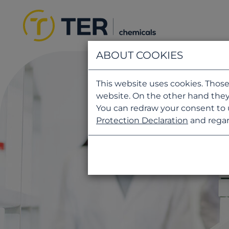
ABOUT COOKIES
This website uses cookies. Those
website. On the other hand they
You can redraw your consent to 
Protection Declaration
and regar