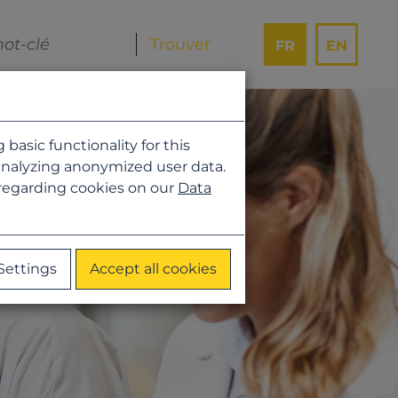
FR
EN
asic functionality for this
analyzing anonymized user data.
 regarding cookies on our
Data
Settings
Accept all cookies