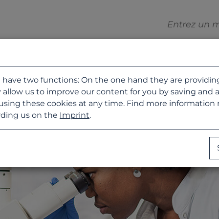
 have two functions: On the one hand they are providing b
 allow us to improve our content for you by saving and 
using these cookies at any time. Find more information
ding us on the
Imprint
.