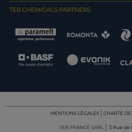
TER CHEMICALS PARTNERS
MENTIONS LÉGALES
CHARTE DE
TER FRANCE SARL
3 Rue de 