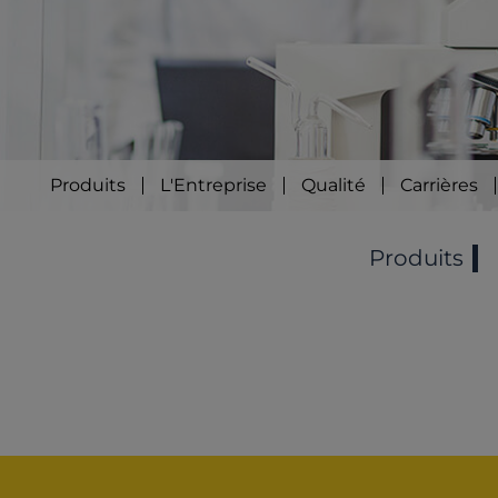
Produits
L'Entreprise
Qualité
Carrières
Produits