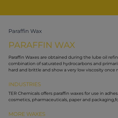
Paraffin Wax
PARAFFIN WAX
Paraffin Waxes are obtained during the lube oil refi
combination of saturated hydrocarbons and primaril
hard and brittle and show a very low viscosity once 
INDUSTRIES
TER Chemicals offers paraffin waxes for use in adhesiv
cosmetics, pharmaceuticals, paper and packaging,fo
MORE WAXES