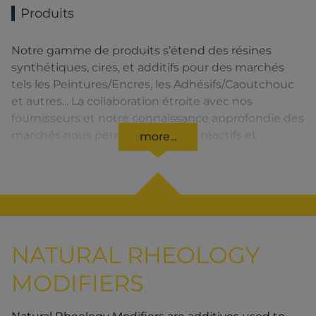
Produits
Notre gamme de produits s’étend des résines
synthétiques, cires, et additifs pour des marchés
tels les Peintures/Encres, les Adhésifs/Caoutchouc
et autres... La collaboration étroite avec nos
fournisseurs et notre connaissance approfondie des
marchés nous permettent d’être réactifs et
more...
d’assurer la meilleure qualité de service.
NATURAL RHEOLOGY
MODIFIERS