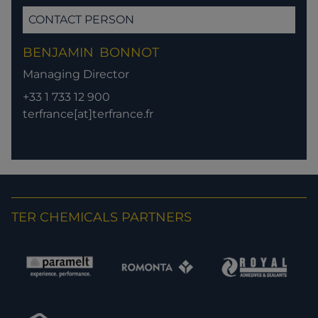
CONTACT PERSON
BENJAMIN
BONNOT
Managing Director
+33 1 733 12 900
terfrance[at]terfrance.fr
TER CHEMICALS PARTNERS