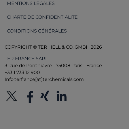
MENTIONS LÉGALES
CHARTE DE CONFIDENTIALITÉ
CONDITIONS GÉNÉRALES
COPYRIGHT © TER HELL & CO. GMBH 2026
TER FRANCE SARL
3 Rue de Penthièvre - 75008 Paris - France
+33 1 733 12 900
Info.terfrance[at]terchemicals.com