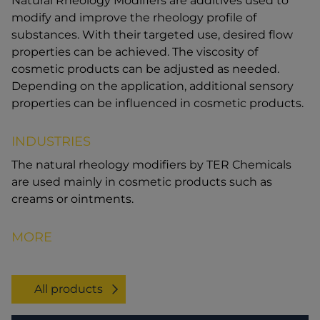
Natural Rheology Modifiers are additives used to
modify and improve the rheology profile of
substances. With their targeted use, desired flow
properties can be achieved. The viscosity of
cosmetic products can be adjusted as needed.
Depending on the application, additional sensory
properties can be influenced in cosmetic products.
INDUSTRIES
The natural rheology modifiers by TER Chemicals
are used mainly in cosmetic products such as
creams or ointments.
MORE
All products