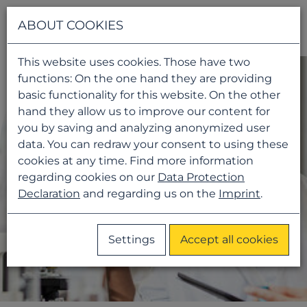
Navigati
ABOUT COOKIES
This website uses cookies. Those have two
functions: On the one hand they are providing
basic functionality for this website. On the other
hand they allow us to improve our content for
you by saving and analyzing anonymized user
data. You can redraw your consent to using these
cookies at any time. Find more information
regarding cookies on our
Data Protection
Declaration
and regarding us on the
Imprint
.
Settings
Accept all cookies