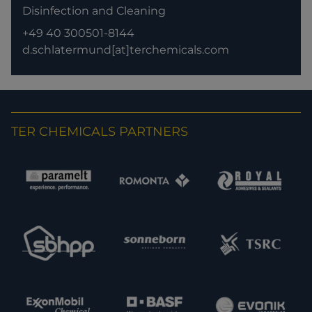
Disinfection and Cleaning
+49 40 300501-8144
d.schlatermund[at]terchemicals.com
TER CHEMICALS PARTNERS