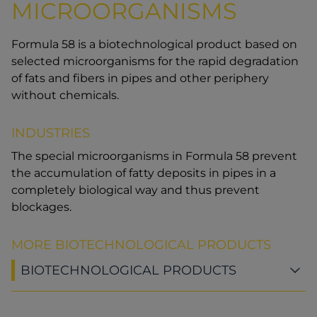
MICROORGANISMS
Formula 58 is a biotechnological product based on
selected microorganisms for the rapid degradation
of fats and fibers in pipes and other periphery
without chemicals.
INDUSTRIES
The special microorganisms in Formula 58 prevent
the accumulation of fatty deposits in pipes in a
completely biological way and thus prevent
blockages.
MORE BIOTECHNOLOGICAL PRODUCTS
BIOTECHNOLOGICAL PRODUCTS