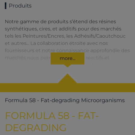
Produits
Notre gamme de produits s’étend des résines
synthétiques, cires, et additifs pour des marchés
tels les Peintures/Encres, les Adhésifs/Caoutchouc
et autres... La collaboration étroite avec nos
fournisseurs et notre connaissance approfondie des
marchés nous permettent d’être réactifs et
more...
d’assurer la meilleure qualité de service.
Formula 58 - Fat-degrading Microorganisms
FORMULA 58 - FAT-
DEGRADING