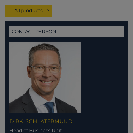
All products
CONTACT PERSON
DIRK
SCHLATERMUND
Head of Business Unit