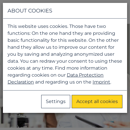
Navigati
ABOUT COOKIES
This website uses cookies. Those have two
functions: On the one hand they are providing
basic functionality for this website. On the other
hand they allow us to improve our content for
you by saving and analyzing anonymized user
data. You can redraw your consent to using these
cookies at any time. Find more information
regarding cookies on our
Data Protection
Declaration
and regarding us on the
Imprint
.
Settings
Accept all cookies