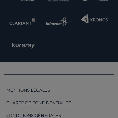
MENTIONS LÉGALES
CHARTE DE CONFIDENTIALITÉ
CONDITIONS GÉNÉRALES