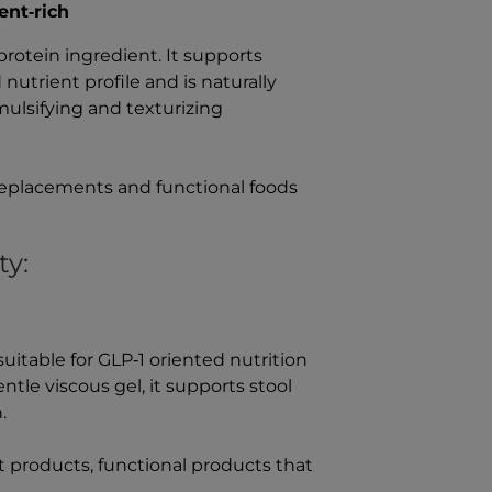
ent‑rich
protein ingredient. It supports
nutrient profile and is naturally
mulsifying and texturizing
 replacements and functional foods
ty:
y suitable for GLP‑1 oriented nutrition
ntle viscous gel, it supports stool
.
t products, functional products that