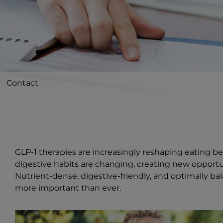
Contact
GLP-1 therapies are increasingly reshaping eating be
digestive habits are changing, creating new opport
Nutrient-dense, digestive-friendly, and optimally 
more important than ever.