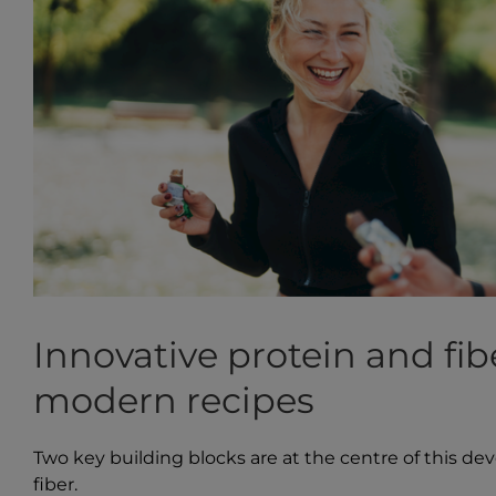
Innovative protein and fib
modern recipes
Two key building blocks are at the centre of this de
fiber.