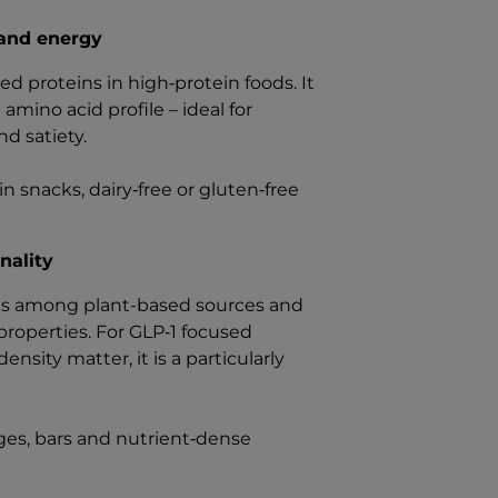
 and energy
d proteins in high‑protein foods. It
 amino acid profile – ideal for
d satiety.
n snacks, dairy‑free or gluten‑free
nality
ties among plant-based sources and
properties. For GLP‑1 focused
ity matter, it is a particularly
ages, bars and nutrient‑dense