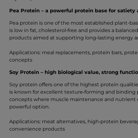
Pea Protein – a powerful protein base for satiety
Pea protein is one of the most established plant-base
is low in fat, cholesterol‑free and provides a balanced
products aimed at supporting long‑lasting energy an
Applications: meal replacements, protein bars, protei
concepts
Soy Protein – high biological value, strong functio
Soy protein offers one of the highest protein quali
is known for excellent texture‑forming and binding 
concepts where muscle maintenance and nutrient dens
powerful option.
Applications: meat alternatives, high‑protein bever
convenience products