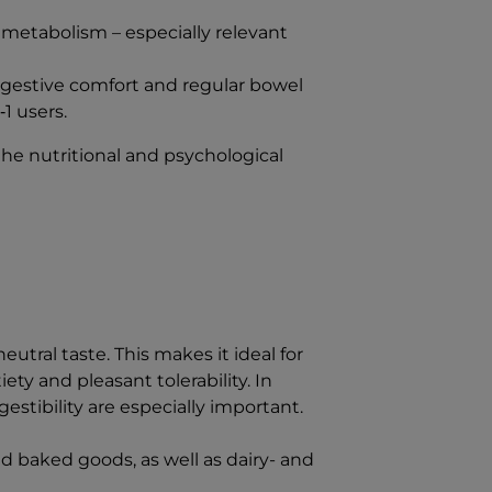
etabolism – especially relevant
digestive comfort and regular bowel
1 users.
he nutritional and psychological
neutral taste. This makes it ideal for
ty and pleasant tolerability. In
estibility are especially important.
and baked goods, as well as dairy- and