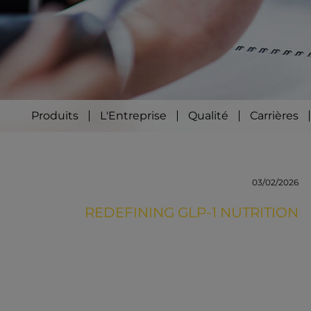
Produits
L'Entreprise
Qualité
Carrières
03/02/2026
REDEFINING GLP-1 NUTRITION