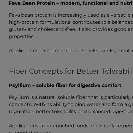
Fava Bean Protein – modern, functional and nutri
Fava bean protein is increasingly used as a versatile 
high‑protein formulations, contributes to a balanced 
gluten‑ and cholesterol‑free. It also provides good e
properties.
Applications: protein‑enriched snacks, drinks, meal
Fiber Concepts for Better Tolerabili
Psyllium – soluble fiber for digestive comfort
Psyllium is a natural, soluble fiber that is particularl
concepts. With its ability to bind water and form a ge
regulation, better tolerability and balanced digestion
Applications: fiber‑enriched foods, meal replacemen
support digestion.