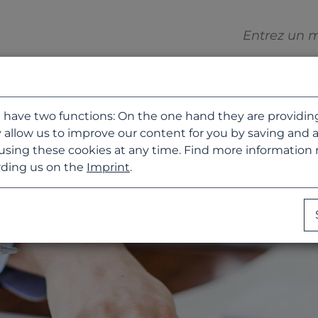
 have two functions: On the one hand they are providing b
 allow us to improve our content for you by saving and 
using these cookies at any time. Find more information
ding us on the
Imprint
.