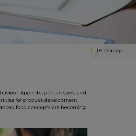
TER Group
haviour. Appetite, portion sizes, and
unities for product development.
balanced food concepts are becoming