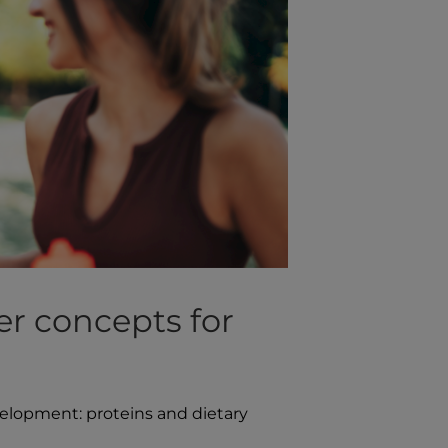
er concepts for
velopment: proteins and dietary