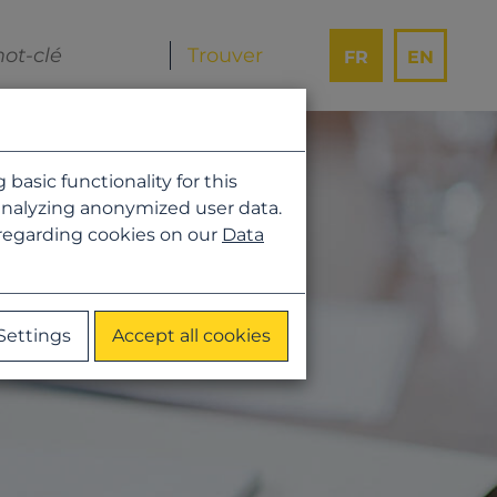
FR
EN
asic functionality for this
analyzing anonymized user data.
 regarding cookies on our
Data
Settings
Accept all cookies