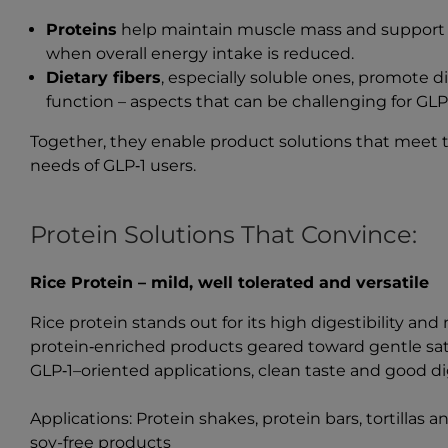
Proteins
help maintain muscle mass and support m
when overall energy intake is reduced.
Dietary fibers
, especially soluble ones, promote 
function – aspects that can be challenging for GLP‑
Together, they enable product solutions that meet t
needs of GLP‑1 users.
Protein Solutions That Convince:
Rice Protein – mild, well tolerated and versatile
Rice protein stands out for its high digestibility and 
protein‑enriched products geared toward gentle satie
GLP‑1–oriented applications, clean taste and good dig
Applications: Protein shakes, protein bars, tortillas 
soy-free products