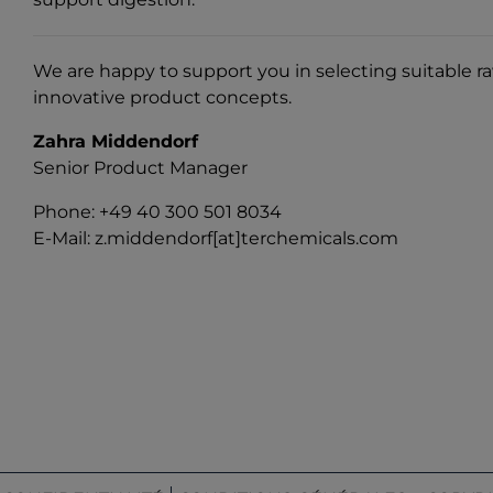
We are happy to support you in selecting suitable r
innovative product concepts.
Zahra Middendorf
Senior Product Manager
Phone: +49 40 300 501 8034
E-Mail:
z.middendorf[at]terchemicals.com