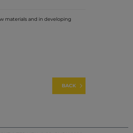
aw materials and in developing
BACK