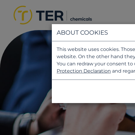
ABOUT COOKIES
This website uses cookies. Those
website. On the other hand they
You can redraw your consent to 
Protection Declaration
and regar