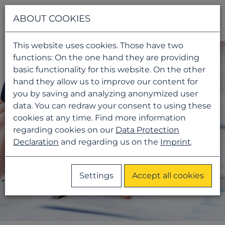
Navigati
ABOUT COOKIES
This website uses cookies. Those have two
functions: On the one hand they are providing
basic functionality for this website. On the other
hand they allow us to improve our content for
you by saving and analyzing anonymized user
data. You can redraw your consent to using these
cookies at any time. Find more information
regarding cookies on our
Data Protection
Declaration
and regarding us on the
Imprint
.
Settings
Accept all cookies