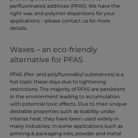
perfluorinated additives (PFAS). We have the
right wax and polymer dispersions for your
applications – please contact us for more
details.
Waxes – an eco-friendly
alternative for PFAS
PFAS (Per- and polyfluoroalkyl substances) is a
hot topic these days due to tightening
restrictions. The majority of PFAS are persistent
in the environment leading to accumulation
with potential toxic effects. Due to their unique
desirable properties such as stability under
intense heat, they have been used widely in
many industries. In some applications such as
printing & packaging inks, powder and metal