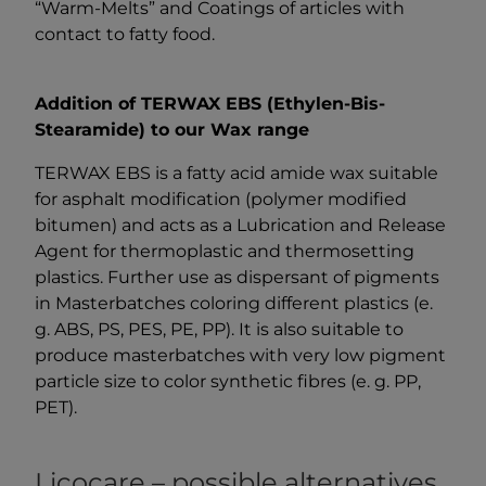
“Warm-Melts” and Coatings of articles with
contact to fatty food.
Addition of TERWAX EBS (Ethylen-Bis-
Stearamide) to our Wax range
TERWAX EBS is a fatty acid amide wax suitable
for asphalt modification (polymer modified
bitumen) and acts as a Lubrication and Release
Agent for thermoplastic and thermosetting
plastics. Further use as dispersant of pigments
in Masterbatches coloring different plastics (e.
g. ABS, PS, PES, PE, PP). It is also suitable to
produce masterbatches with very low pigment
particle size to color synthetic fibres (e. g. PP,
PET).
Licocare – possible alternatives