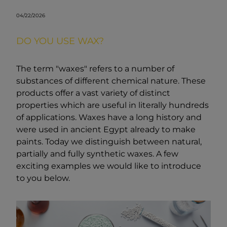
04/22/2026
DO YOU USE WAX?
The term "waxes" refers to a number of
substances of different chemical nature. These
products offer a vast variety of distinct
properties which are useful in literally hundreds
of applications. Waxes have a long history and
were used in ancient Egypt already to make
paints. Today we distinguish between natural,
partially and fully synthetic waxes. A few
exciting examples we would like to introduce
to you below.