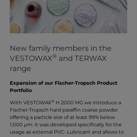
New family members in the
®
VESTOWAX
and TERWAX
range
Expansion of our Fischer-Tropsch Product
Portfolio
®
With VESTOWAX
H 2000 MG we introduce a
Fischer-Tropsch hard paraffin coarse powder
offering a particle size of at least 99% below
1.000 µm. It was developed specifically for the
usage as external PVC- Lubricant and allows to