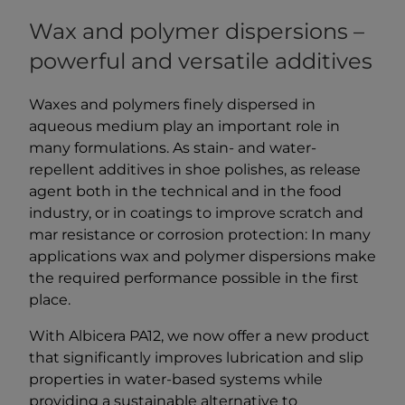
Wax and polymer dispersions –
powerful and versatile additives
Waxes and polymers finely dispersed in
aqueous medium play an important role in
many formulations. As stain- and water-
repellent additives in shoe polishes, as release
agent both in the technical and in the food
industry, or in coatings to improve scratch and
mar resistance or corrosion protection: In many
applications wax and polymer dispersions make
the required performance possible in the first
place.
With Albicera PA12, we now offer a new product
that significantly improves lubrication and slip
properties in water-based systems while
providing a sustainable alternative to