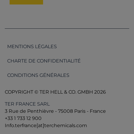
MENTIONS LÉGALES
CHARTE DE CONFIDENTIALITÉ
CONDITIONS GÉNÉRALES
COPYRIGHT © TER HELL & CO. GMBH 2026
TER FRANCE SARL
3 Rue de Penthièvre - 75008 Paris - France
+33 1 733 12 900
Info.terfrance[at]terchemicals.com