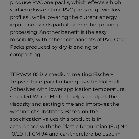
produce PVC one packs, which effects a high
surface gloss on final PVC parts (e. g. window
profiles), while lowering the current energy
input and avoids partial overheating during
processing. Another benefit is the easy
miscibility with other components of PVC One-
Packs produced by dry-blending or
compacting.
TERWAX 85 is a medium melting Fischer-
Tropsch hard paraffin being used in Hotmelt
Adhesives with lower application temperature,
so called Warm-Melts. It helps to adjust the
viscosity and setting time and improves the
wetting of substrates. Based on the
specification values this product is in
accordance with the Plastic Regulation (EU) No
10/2011: FCM 94 and can therefore be used in