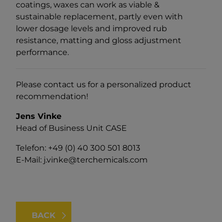
coatings, waxes can work as viable &
sustainable replacement, partly even with
lower dosage levels and improved rub
resistance, matting and gloss adjustment
performance.
Please contact us for a personalized product
recommendation!
Jens Vinke
Head of Business Unit CASE
Telefon: +49 (0) 40 300 501 8013
E-Mail:
j.vinke@terchemicals.com
BACK