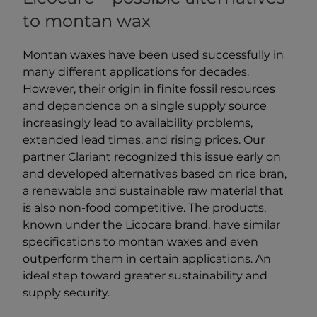
to montan wax
Montan waxes have been used successfully in
many different applications for decades.
However, their origin in finite fossil resources
and dependence on a single supply source
increasingly lead to availability problems,
extended lead times, and rising prices. Our
partner Clariant recognized this issue early on
and developed alternatives based on rice bran,
a renewable and sustainable raw material that
is also non-food competitive. The products,
known under the Licocare brand, have similar
specifications to montan waxes and even
outperform them in certain applications. An
ideal step toward greater sustainability and
supply security.