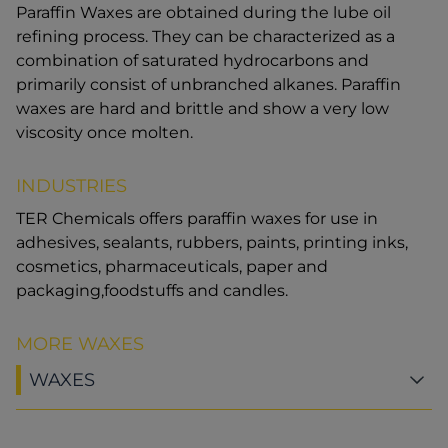
Paraffin Waxes are obtained during the lube oil
refining process. They can be characterized as a
combination of saturated hydrocarbons and
primarily consist of unbranched alkanes. Paraffin
waxes are hard and brittle and show a very low
viscosity once molten.
INDUSTRIES
TER Chemicals offers paraffin waxes for use in
adhesives, sealants, rubbers, paints, printing inks,
cosmetics, pharmaceuticals, paper and
packaging,foodstuffs and candles.
MORE WAXES
WAXES