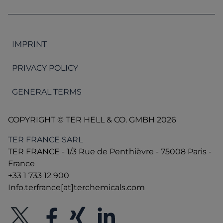
IMPRINT
PRIVACY POLICY
GENERAL TERMS
COPYRIGHT © TER HELL & CO. GMBH 2026
TER FRANCE SARL
TER FRANCE - 1/3 Rue de Penthièvre - 75008 Paris -
France
+33 1 733 12 900
Info.terfrance[at]terchemicals.com