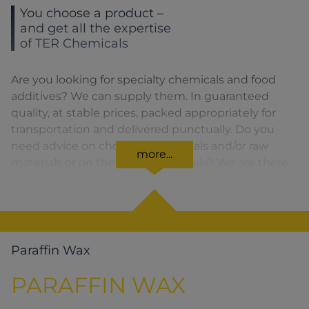
You choose a product –
and get all the expertise
of TER Chemicals
Are you looking for specialty chemicals and food
additives? We can supply them. In guaranteed
quality, at stable prices, packed appropriately for
transportation and delivered punctually. Do you
need advice on choosing chemicals and/or raw
more...
materials or on the product formula? We are there
for you. You can find our solutions for the relevant
product area by clicking on the corresponding
symbol.
Paraffin Wax
PARAFFIN WAX