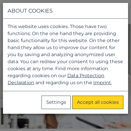
Navigati
ABOUT COOKIES
This website uses cookies. Those have two
functions: On the one hand they are providing
basic functionality for this website. On the other
hand they allow us to improve our content for
you by saving and analyzing anonymized user
data. You can redraw your consent to using these
cookies at any time. Find more information
regarding cookies on our
Data Protection
Declaration
and regarding us on the
Imprint
.
Settings
Accept all cookies