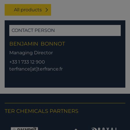
All products
CONTACT PERSON
BENJAMIN
BONNOT
Managing Director
+33 1 733 12 900
terfrance[at]terfrance.fr
TER CHEMICALS PARTNERS