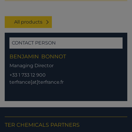
All products
CONTACT PERSON
BENJAMIN
BONNOT
Managing Director
+33 1 733 12 900
terfrance[at]terfrance.fr
TER CHEMICALS PARTNERS