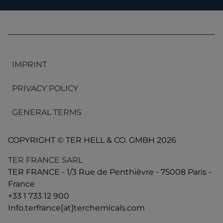
IMPRINT
PRIVACY POLICY
GENERAL TERMS
COPYRIGHT © TER HELL & CO. GMBH 2026
TER FRANCE SARL
TER FRANCE - 1/3 Rue de Penthièvre - 75008 Paris -
France
+33 1 733 12 900
Info.terfrance[at]terchemicals.com