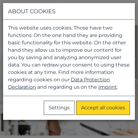
Navigati
ABOUT COOKIES
This website uses cookies. Those have two
functions: On the one hand they are providing
basic functionality for this website. On the other
hand they allow us to improve our content for
you by saving and analyzing anonymized user
data. You can redraw your consent to using these
cookies at any time. Find more information
regarding cookies on our
Data Protection
Declaration
and regarding us on the
Imprint
.
Settings
Accept all cookies