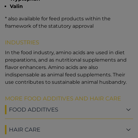
Valin
* also available for feed products within the
framework of the statutory approval
INDUSTRIES
In the food industry, amino acids are used in diet
preparations, and as nutritional supplements and
flavor enhancers. Amino acids are also
indispensable as animal feed supplements. Their
use contributes to sustainable animal husbandry.
MORE FOOD ADDITIVES AND HAIR CARE
FOOD ADDITIVES
HAIR CARE