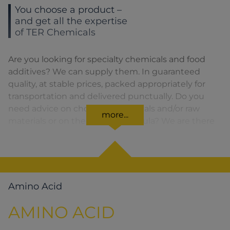
You choose a product –
and get all the expertise
of TER Chemicals
Are you looking for specialty chemicals and food
additives? We can supply them. In guaranteed
quality, at stable prices, packed appropriately for
transportation and delivered punctually. Do you
need advice on choosing chemicals and/or raw
more...
materials or on the product formula? We are there
for you. You can find our solutions for the relevant
product area by clicking on the corresponding
symbol.
Amino Acid
AMINO ACID