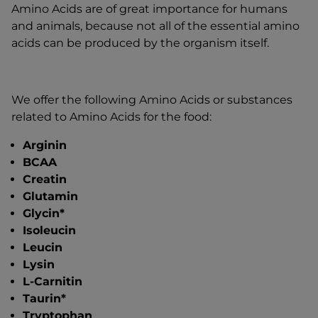
Amino Acids are of great importance for humans
and animals, because not all of the essential amino
acids can be produced by the organism itself.
We offer the following Amino Acids or substances
related to Amino Acids for the food:
Arginin
BCAA
Creatin
Glutamin
Glycin*
Isoleucin
Leucin
Lysin
L-Carnitin
Taurin*
Tryptophan