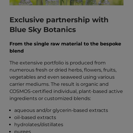
Exclusive partnership with
Blue Sky Botanics
From the single raw material to the bespoke
blend
The extensive portfolio is produced from
numerous fresh or dried herbs, flowers, fruits,
vegetables and even seaweed using various
carrier mediums. The result is organic and
COSMOS-certified individual, plant-based active
ingredients or customized blends:
aqueous and/or glycerin-based extracts
oil-based extracts
hydrolates/distillates
purees