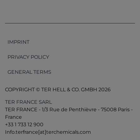
IMPRINT
PRIVACY POLICY
GENERAL TERMS
COPYRIGHT © TER HELL & CO. GMBH 2026
TER FRANCE SARL
TER FRANCE - 1/3 Rue de Penthièvre - 75008 Paris -
France
+33 1 733 12 900
Info.terfrance[at]terchemicals.com