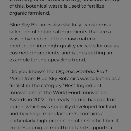
of this, botanical waste is used to fertilize
organic farmland.
Blue Sky Botanics also skillfully transforms a
selection of botanical ingredients that are a
waste byproduct of food raw material
production into high-quality extracts for use as
cosmetic ingredients, and is thus setting an
example for the upcycling trend.
Did you know? The
Organic Baobab Fruit
Purée
from Blue Sky Botanics was selected as a
finalist in the category “Best Ingredient
Innovation” at the World Food Innovation
Awards in 2022. The ready-to-use baobab fruit
puree, which was specially developed for food
and beverage manufacturers, contains a
particularly high proportion of prebiotic fiber. It
creates a unique mouth feel and supports a