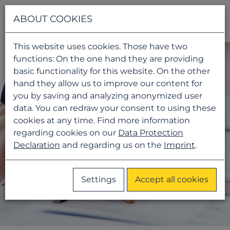
Navigati
ABOUT COOKIES
This website uses cookies. Those have two
functions: On the one hand they are providing
basic functionality for this website. On the other
hand they allow us to improve our content for
you by saving and analyzing anonymized user
data. You can redraw your consent to using these
cookies at any time. Find more information
regarding cookies on our
Data Protection
Declaration
and regarding us on the
Imprint
.
Settings
Accept all cookies