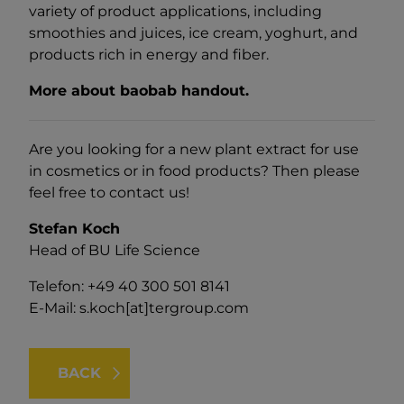
variety of product applications, including
smoothies and juices, ice cream, yoghurt, and
products rich in energy and fiber.
More about baobab handout.
Are you looking for a new plant extract for use
in cosmetics or in food products? Then please
feel free to contact us!
Stefan Koch
Head of BU Life Science
Telefon: +49 40 300 501 8141
E-Mail:
s.koch[at]tergroup.com
BACK