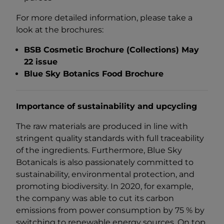
For more detailed information, please take a
look at the brochures:
BSB Cosmetic Brochure (Collections) May
22 issue
Blue Sky Botanics Food Brochure
Importance of sustainability and upcycling
The raw materials are produced in line with
stringent quality standards with full traceability
of the ingredients. Furthermore, Blue Sky
Botanicals is also passionately committed to
sustainability, environmental protection, and
promoting biodiversity. In 2020, for example,
the company was able to cut its carbon
emissions from power consumption by 75 % by
switching to renewable energy sources. On top