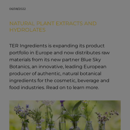
06/08/2022
NATURAL PLANT EXTRACTS AND
HYDROLATES
TER Ingredients is expanding its product
portfolio in Europe and now distributes raw
materials from its new partner Blue Sky
Botanics, an innovative, leading European
producer of authentic, natural botanical
ingredients for the cosmetic, beverage and
food industries. Read on to learn more.