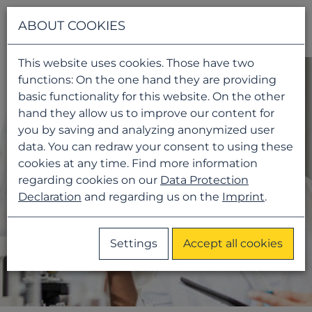
Navigati
ABOUT COOKIES
This website uses cookies. Those have two
functions: On the one hand they are providing
basic functionality for this website. On the other
hand they allow us to improve our content for
you by saving and analyzing anonymized user
data. You can redraw your consent to using these
cookies at any time. Find more information
regarding cookies on our
Data Protection
Declaration
and regarding us on the
Imprint
.
Settings
Accept all cookies