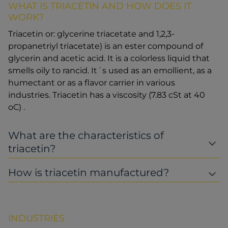
WHAT IS TRIACETIN AND HOW DOES IT
WORK?
Triacetin or: glycerine triacetate and 1,2,3-
propanetriyl triacetate) is an ester compound of
glycerin and acetic acid. It is a colorless liquid that
smells oily to rancid. It´s used as an emollient, as a
humectant or as a flavor carrier in various
industries. Triacetin has a viscosity (7.83 cSt at 40
oC) .
What are the characteristics of
triacetin?
How is triacetin manufactured?
INDUSTRIES