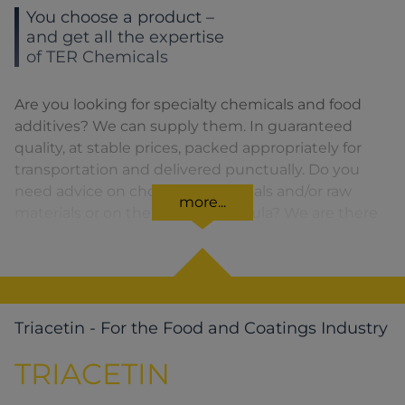
You choose a product –
and get all the expertise
of TER Chemicals
Are you looking for specialty chemicals and food
additives? We can supply them. In guaranteed
quality, at stable prices, packed appropriately for
transportation and delivered punctually. Do you
need advice on choosing chemicals and/or raw
more...
materials or on the product formula? We are there
for you. You can find our solutions for the relevant
product area by clicking on the corresponding
symbol.
Triacetin - For the Food and Coatings Industry
TRIACETIN