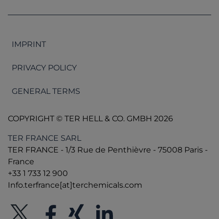
IMPRINT
PRIVACY POLICY
GENERAL TERMS
COPYRIGHT © TER HELL & CO. GMBH 2026
TER FRANCE SARL
TER FRANCE - 1/3 Rue de Penthièvre - 75008 Paris -
France
+33 1 733 12 900
Info.terfrance[at]terchemicals.com