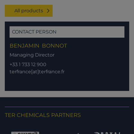
All products
CONTACT PERSON
BENJAMIN
BONNOT
Managing Director
+33 1 733 12 900
terfrance[at]terfrance.fr
TER CHEMICALS PARTNERS