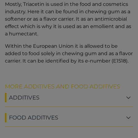
Mostly, Triacetin is used in the food and cosmetics
industry. Here it can be found in chewing gum as a
softener or as a flavor carrier. It as an antimicrobial
effect which is why it is used as an emollient and as
a humectant.
Within the European Union it is allowed to be
added to food solely in chewing gum and as a flavor
carrier. It can be identified by its e-number (E1518).
MORE ADDITIVES AND FOOD ADDITIVES
ADDITIVES
FOOD ADDITIVES