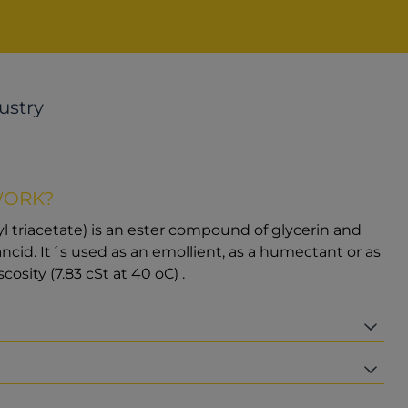
ustry
WORK?
iyl triacetate) is an ester compound of glycerin and
o rancid. It´s used as an emollient, as a humectant or as
scosity (7.83 cSt at 40 oC) .