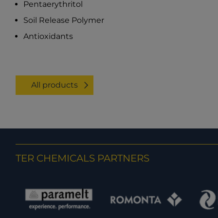
Pentaerythritol
Soil Release Polymer
Antioxidants
All products
TER CHEMICALS PARTNERS