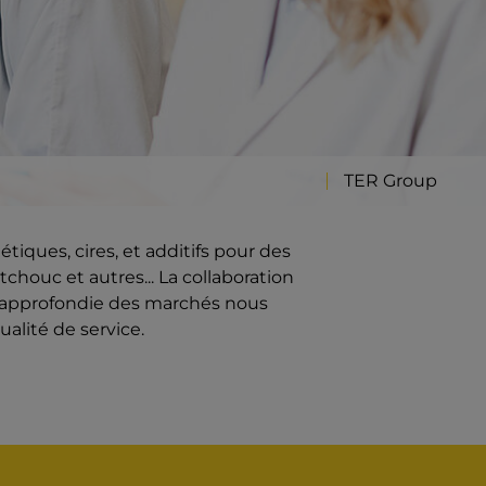
TER Group
iques, cires, et additifs pour des
chouc et autres... La collaboration
e approfondie des marchés nous
ualité de service.