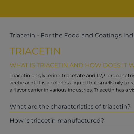
Triacetin - For the Food and Coatings Ind
TRIACETIN
WHAT IS TRIACETIN AND HOW DOES IT 
Triacetin or: glycerine triacetate and 1,2,3-propanetr
acetic acid. It is a colorless liquid that smells oily t
a flavor carrier in various industries. Triacetin has a vi
What are the characteristics of triacetin?
How is triacetin manufactured?