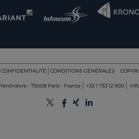
 CONFIDENTIALITÉ
CONDITIONS GÉNÉRALES
COPYRI
Penthièvre - 75008 Paris - France
+33 1 733 12 900
Inf