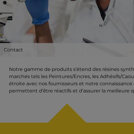
Contact
Notre gamme de produits s’étend des résines synthét
marchés tels les Peintures/Encres, les Adhésifs/Caout
étroite avec nos fournisseurs et notre connaissanc
permettent d’être réactifs et d’assurer la meilleure q