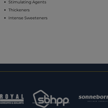
Stimulating Agents
Thickeners
Intense Sweeteners