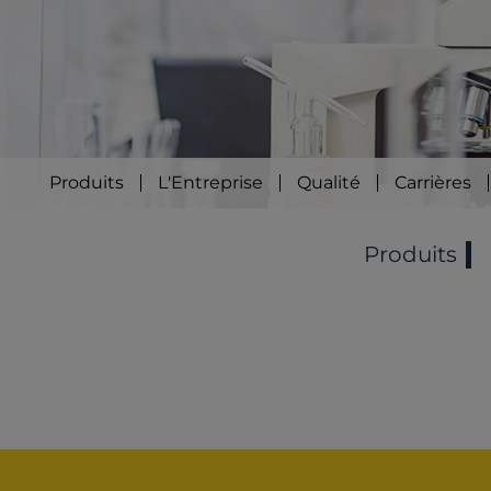
Produits
L'Entreprise
Qualité
Carrières
Produits