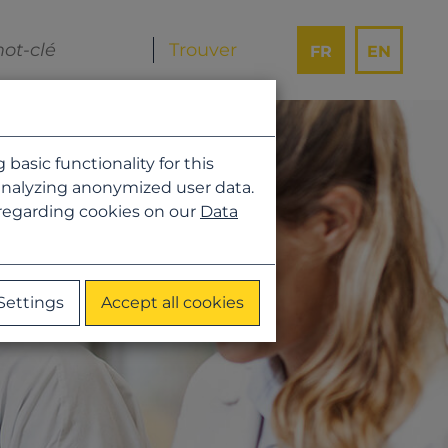
FR
EN
asic functionality for this
analyzing anonymized user data.
 regarding cookies on our
Data
Settings
Accept all cookies