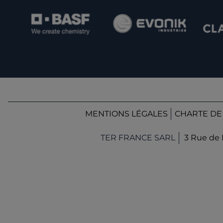
MENTIONS LÉGALES
CHARTE DE
TER FRANCE SARL
3 Rue de 