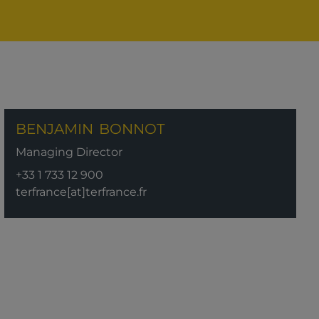
BENJAMIN
BONNOT
Managing Director
+33 1 733 12 900
terfrance[at]terfrance.fr