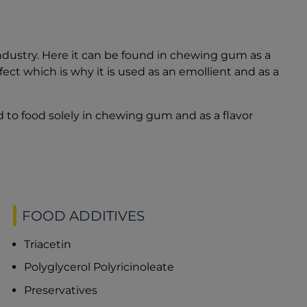
industry. Here it can be found in chewing gum as a
effect which is why it is used as an emollient and as a
 to food solely in chewing gum and as a flavor
FOOD ADDITIVES
Triacetin
Polyglycerol Polyricinoleate
Preservatives