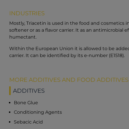
INDUSTRIES
Mostly, Triacetin is used in the food and cosmetics 
softener or as a flavor carrier. It as an antimicrobial 
humectant.
Within the European Union it is allowed to be added
carrier. It can be identified by its e-number (E1518).
MORE ADDITIVES AND FOOD ADDITIVES
ADDITIVES
Bone Glue
Conditioning Agents
Sebacic Acid