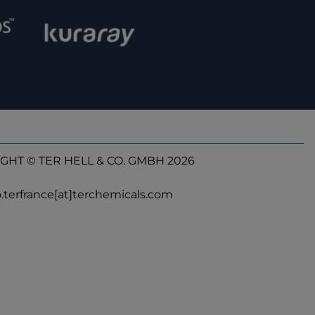
GHT © TER HELL & CO. GMBH 2026
o.terfrance[at]terchemicals.com