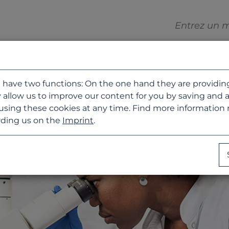
 have two functions: On the one hand they are providing b
 allow us to improve our content for you by saving and 
using these cookies at any time. Find more information
ding us on the
Imprint
.