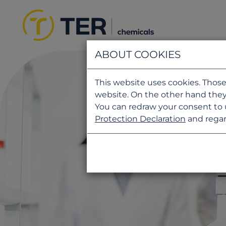
ABOUT COOKIES
This website uses cookies. Those
website. On the other hand they
You can redraw your consent to 
Protection Declaration
and regar