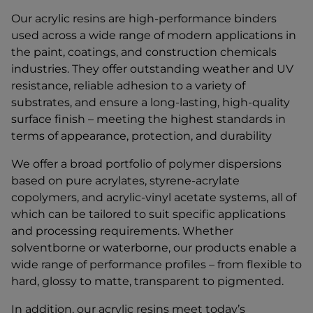
Our acrylic resins are high-performance binders
used across a wide range of modern applications in
the paint, coatings, and construction chemicals
industries. They offer outstanding weather and UV
resistance, reliable adhesion to a variety of
substrates, and ensure a long-lasting, high-quality
surface finish – meeting the highest standards in
terms of appearance, protection, and durability
We offer a broad portfolio of polymer dispersions
based on pure acrylates, styrene-acrylate
copolymers, and acrylic-vinyl acetate systems, all of
which can be tailored to suit specific applications
and processing requirements. Whether
solventborne or waterborne, our products enable a
wide range of performance profiles – from flexible to
hard, glossy to matte, transparent to pigmented.
In addition, our acrylic resins meet today’s