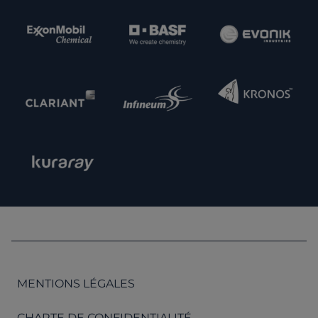
MENTIONS LÉGALES
CHARTE DE CONFIDENTIALITÉ