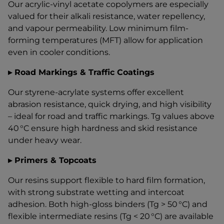
Our acrylic-vinyl acetate copolymers are especially
valued for their alkali resistance, water repellency,
and vapour permeability. Low minimum film-
forming temperatures (MFT) allow for application
even in cooler conditions.
▸ Road Markings & Traffic Coatings
Our styrene-acrylate systems offer excellent
abrasion resistance, quick drying, and high visibility
– ideal for road and traffic markings. Tg values above
40 °C ensure high hardness and skid resistance
under heavy wear.
▸ Primers & Topcoats
Our resins support flexible to hard film formation,
with strong substrate wetting and intercoat
adhesion. Both high-gloss binders (Tg > 50 °C) and
flexible intermediate resins (Tg < 20 °C) are available